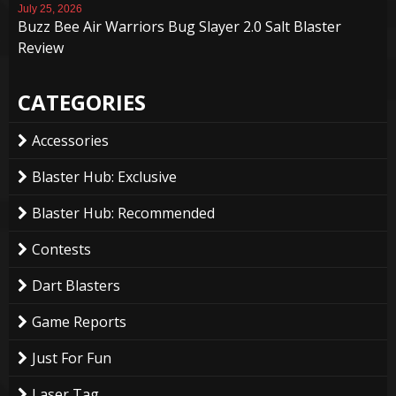
July 25, 2026
Buzz Bee Air Warriors Bug Slayer 2.0 Salt Blaster
Review
CATEGORIES
Accessories
Blaster Hub: Exclusive
Blaster Hub: Recommended
Contests
Dart Blasters
Game Reports
Just For Fun
Laser Tag