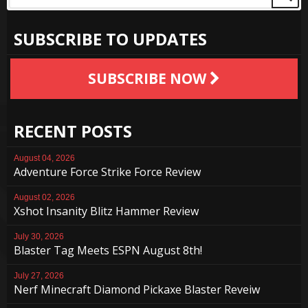
SUBSCRIBE TO UPDATES
SUBSCRIBE NOW
RECENT POSTS
August 04, 2026
Adventure Force Strike Force Review
August 02, 2026
Xshot Insanity Blitz Hammer Review
July 30, 2026
Blaster Tag Meets ESPN August 8th!
July 27, 2026
Nerf Minecraft Diamond Pickaxe Blaster Reveiw