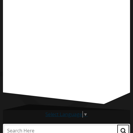
Select Language
▼