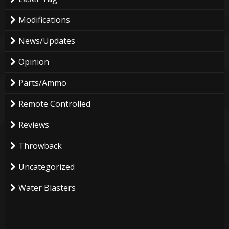
Modifications
News/Updates
Opinion
Parts/Ammo
Remote Controlled
Reviews
Throwback
Uncategorized
Water Blasters