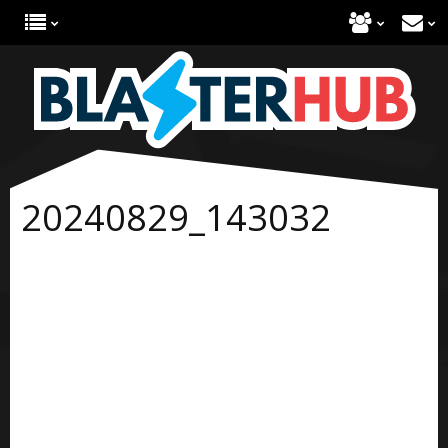
20240829_143032