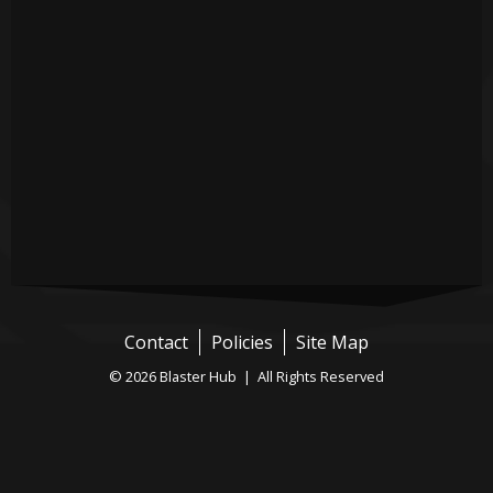
Contact
Policies
Site Map
© 2026 Blaster Hub | All Rights Reserved