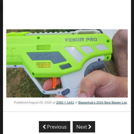
Published
August 29, 2024
at
2560 × 1441
in
Blasterhub’s 2024 Best Blaster List
.
Previous
Next