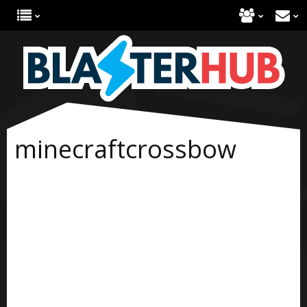
minecraftcrossbow