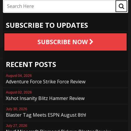
SUBSCRIBE TO UPDATES
SUBSCRIBE NOW
RECENT POSTS
August 04, 2026
Adventure Force Strike Force Review
August 02, 2026
Xshot Insanity Blitz Hammer Review
July 30, 2026
Blaster Tag Meets ESPN August 8th!
July 27, 2026