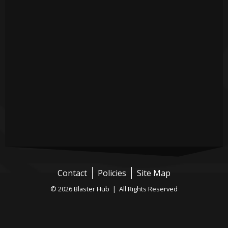
Contact
Policies
Site Map
© 2026 Blaster Hub | All Rights Reserved