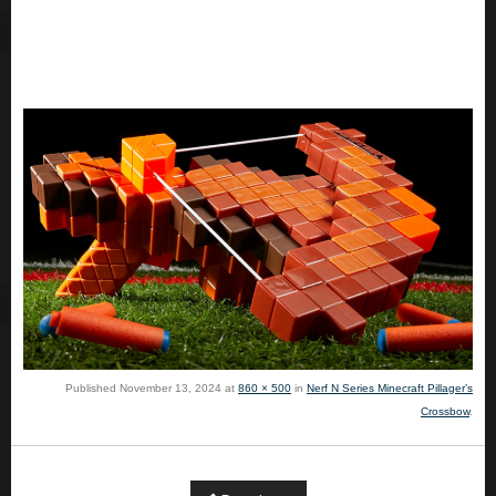
Published
November 13, 2024
at
860 × 500
in
Nerf N Series Minecraft Pillager’s
Crossbow
.