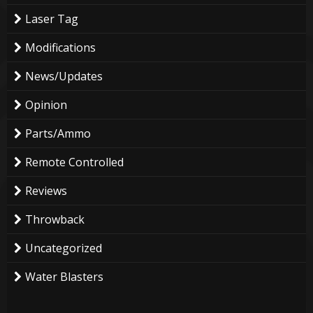
Laser Tag
Modifications
News/Updates
Opinion
Parts/Ammo
Remote Controlled
Reviews
Throwback
Uncategorized
Water Blasters