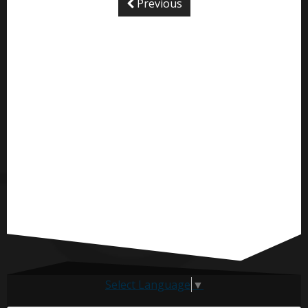
Previous
Select Language
▼