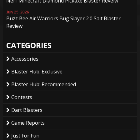
Nerf Minecraft Diamond Pickaxe Blaster Reveiw
July 25, 2026
Buzz Bee Air Warriors Bug Slayer 2.0 Salt Blaster
Review
CATEGORIES
Accessories
Blaster Hub: Exclusive
Blaster Hub: Recommended
Contests
Dart Blasters
Game Reports
Just For Fun