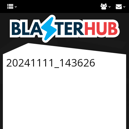
20241111_143626