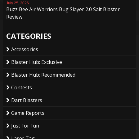
July 25, 2026
Buzz Bee Air Warriors Bug Slayer 2.0 Salt Blaster
Review
CATEGORIES
Accessories
Blaster Hub: Exclusive
Blaster Hub: Recommended
Contests
Dart Blasters
Game Reports
Just For Fun
Laser Tag