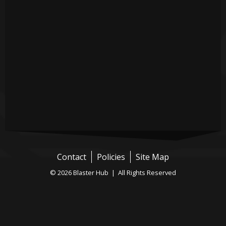
Contact
Policies
Site Map
© 2026 Blaster Hub | All Rights Reserved