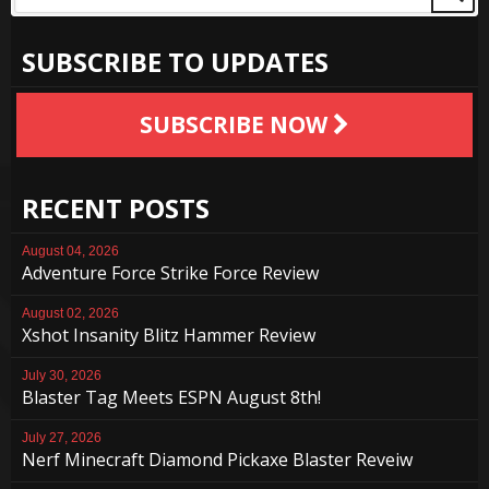
SUBSCRIBE TO UPDATES
SUBSCRIBE NOW
RECENT POSTS
August 04, 2026
Adventure Force Strike Force Review
August 02, 2026
Xshot Insanity Blitz Hammer Review
July 30, 2026
Blaster Tag Meets ESPN August 8th!
July 27, 2026
Nerf Minecraft Diamond Pickaxe Blaster Reveiw