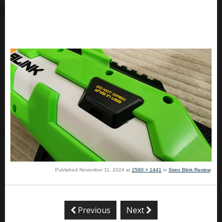
Published
November 11, 2024
at
2560 × 1441
in
Siren Blink Review
.
Previous
Next