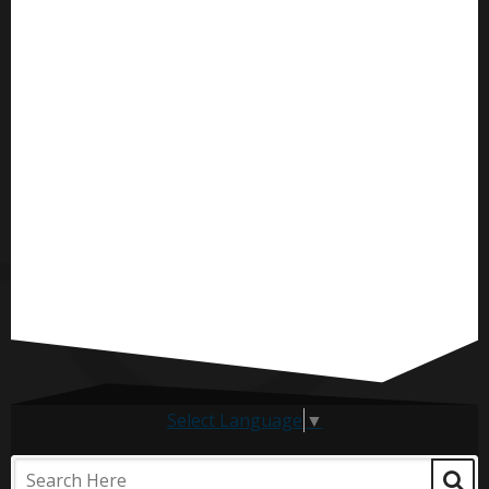
Select Language
▼