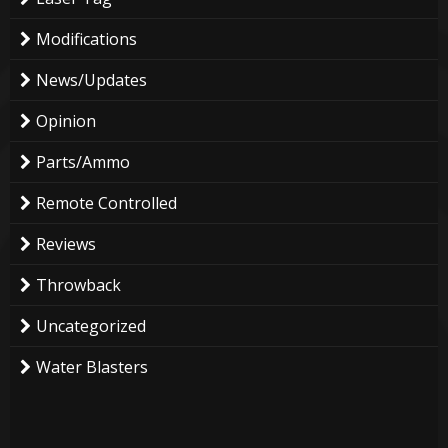
Modifications
News/Updates
Opinion
Parts/Ammo
Remote Controlled
Reviews
Throwback
Uncategorized
Water Blasters