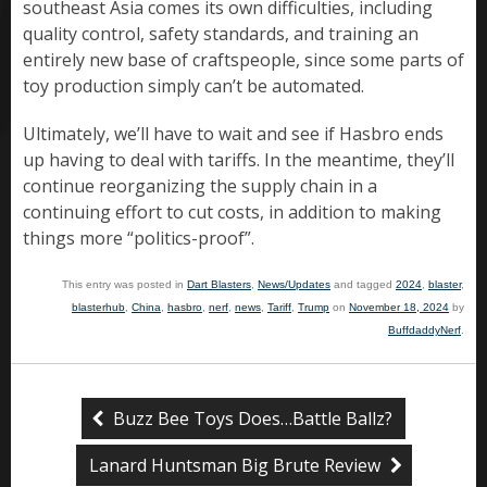
southeast Asia comes its own difficulties, including
quality control, safety standards, and training an
entirely new base of craftspeople, since some parts of
toy production simply can’t be automated.
Ultimately, we’ll have to wait and see if Hasbro ends
up having to deal with tariffs. In the meantime, they’ll
continue reorganizing the supply chain in a
continuing effort to cut costs, in addition to making
things more “politics-proof”.
This entry was posted in
Dart Blasters
,
News/Updates
and tagged
2024
,
blaster
,
blasterhub
,
China
,
hasbro
,
nerf
,
news
,
Tariff
,
Trump
on
November 18, 2024
by
BuffdaddyNerf
.
Buzz Bee Toys Does…Battle Ballz?
Lanard Huntsman Big Brute Review