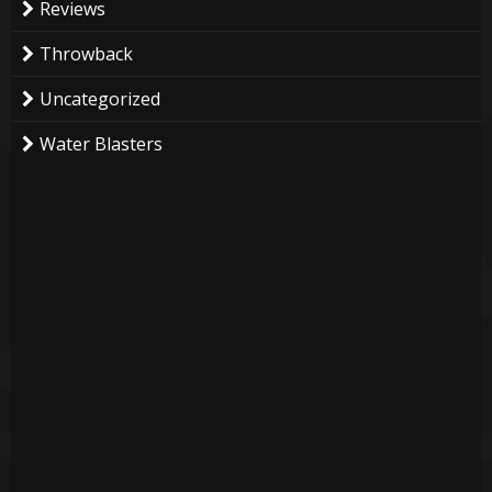
Reviews
Throwback
Uncategorized
Water Blasters