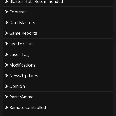
Blaster Hub: Recommended
Contests
Dart Blasters
Game Reports
Just For Fun
Laser Tag
Modifications
News/Updates
Opinion
Parts/Ammo
Remote Controlled