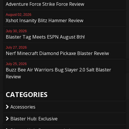
Adventure Force Strike Force Review
August 02, 2026
Xshot Insanity Blitz Hammer Review
July 30, 2026
Blaster Tag Meets ESPN August 8th!
July 27, 2026
Nerf Minecraft Diamond Pickaxe Blaster Reveiw
July 25, 2026
Buzz Bee Air Warriors Bug Slayer 2.0 Salt Blaster
Review
CATEGORIES
Accessories
Blaster Hub: Exclusive