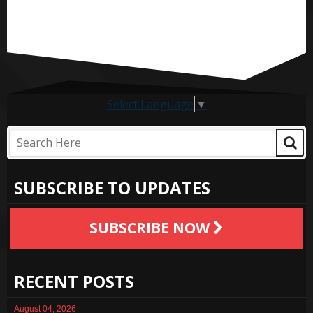
Select Language
▼
SUBSCRIBE TO UPDATES
SUBSCRIBE NOW
RECENT POSTS
August 04, 2026