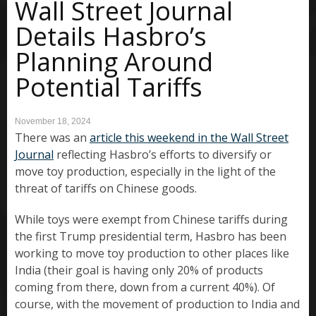
Wall Street Journal
Details Hasbro’s
Planning Around
Potential Tariffs
November 18, 2024
There was an
article this weekend in the Wall Street
Journal
reflecting Hasbro’s efforts to diversify or
move toy production, especially in the light of the
threat of tariffs on Chinese goods.
While toys were exempt from Chinese tariffs during
the first Trump presidential term, Hasbro has been
working to move toy production to other places like
India (their goal is having only 20% of products
coming from there, down from a current 40%). Of
course, with the movement of production to India and