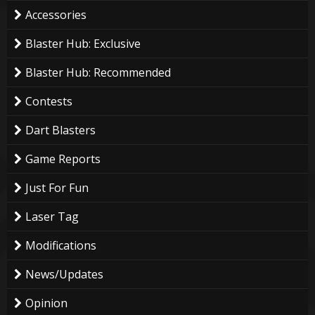
Accessories
Blaster Hub: Exclusive
Blaster Hub: Recommended
Contests
Dart Blasters
Game Reports
Just For Fun
Laser Tag
Modifications
News/Updates
Opinion