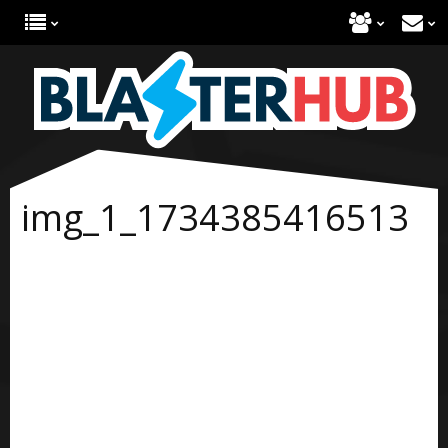
img_1_1734385416513