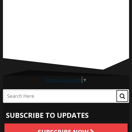
Select Language
▼
SUBSCRIBE TO UPDATES
SUBSCRIBE NOW