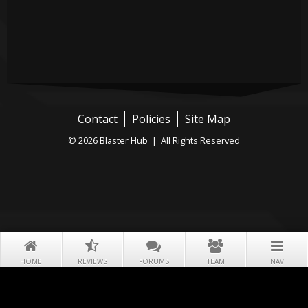
Contact
Policies
Site Map
© 2026 Blaster Hub | All Rights Reserved
HOME
REVIEWS
FORUMS
TEAM
NAV