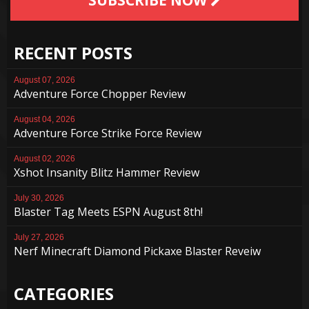
RECENT POSTS
August 07, 2026
Adventure Force Chopper Review
August 04, 2026
Adventure Force Strike Force Review
August 02, 2026
Xshot Insanity Blitz Hammer Review
July 30, 2026
Blaster Tag Meets ESPN August 8th!
July 27, 2026
Nerf Minecraft Diamond Pickaxe Blaster Reveiw
CATEGORIES