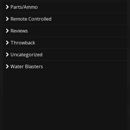
Parts/Ammo
Remote Controlled
Reviews
Throwback
Uncategorized
Water Blasters