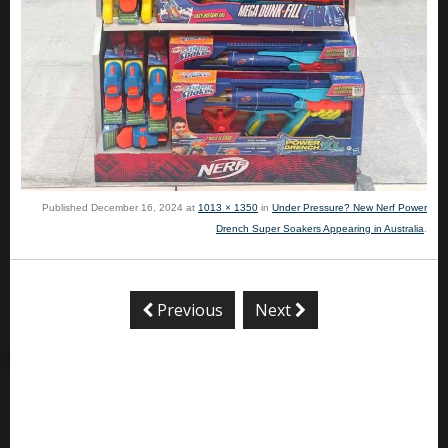
Published
December 16, 2024
at
1013 × 1350
in
Under Pressure? New Nerf Power
Drench Super Soakers Appearing in Australia
.
Previous
Next