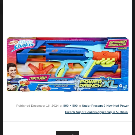
Published
December 16, 2024
at
860 × 500
in
Under Pressure? New Nerf Power
Drench Super Soakers Appearing in Australia
.