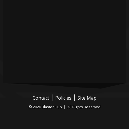
Contact
Policies
Site Map
© 2026 Blaster Hub | All Rights Reserved