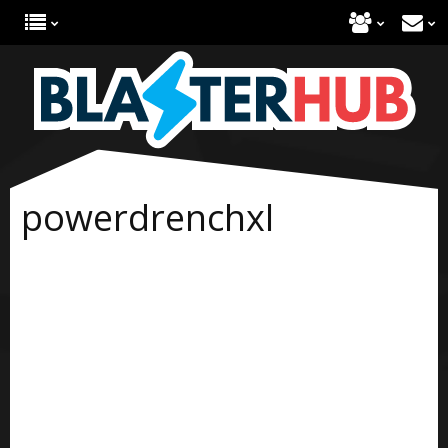
powerdrenchxl