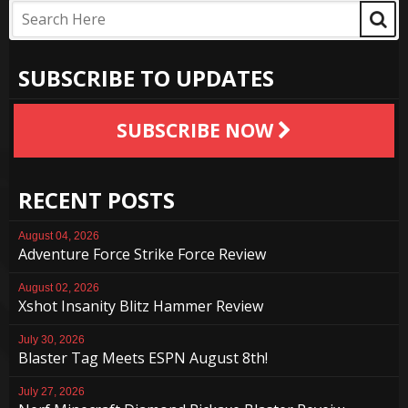
SUBSCRIBE TO UPDATES
SUBSCRIBE NOW
RECENT POSTS
August 04, 2026
Adventure Force Strike Force Review
August 02, 2026
Xshot Insanity Blitz Hammer Review
July 30, 2026
Blaster Tag Meets ESPN August 8th!
July 27, 2026