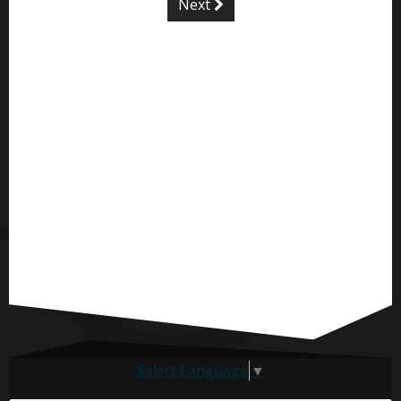
Next
Select Language
▼