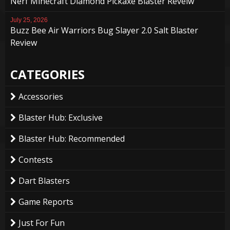
Nerf Minecraft Diamond Pickaxe Blaster Reveiw
July 25, 2026
Buzz Bee Air Warriors Bug Slayer 2.0 Salt Blaster
Review
CATEGORIES
Accessories
Blaster Hub: Exclusive
Blaster Hub: Recommended
Contests
Dart Blasters
Game Reports
Just For Fun