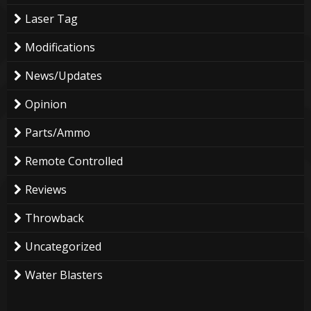
Laser Tag
Modifications
News/Updates
Opinion
Parts/Ammo
Remote Controlled
Reviews
Throwback
Uncategorized
Water Blasters