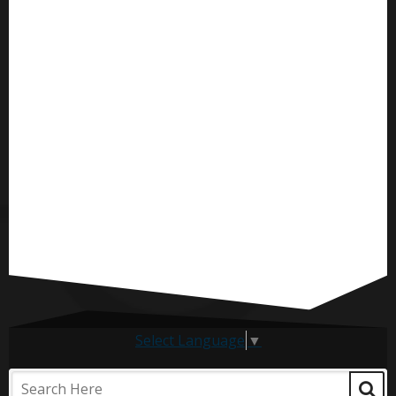
Select Language
▼