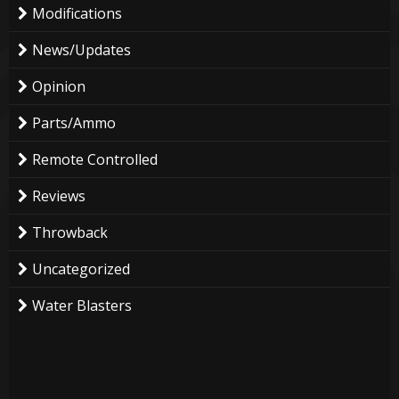
Modifications
News/Updates
Opinion
Parts/Ammo
Remote Controlled
Reviews
Throwback
Uncategorized
Water Blasters