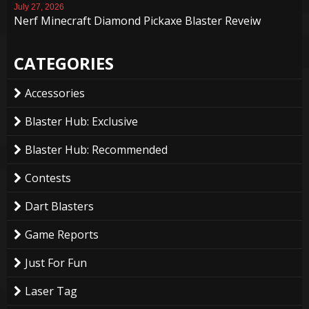
July 27, 2026
Nerf Minecraft Diamond Pickaxe Blaster Reveiw
CATEGORIES
Accessories
Blaster Hub: Exclusive
Blaster Hub: Recommended
Contests
Dart Blasters
Game Reports
Just For Fun
Laser Tag