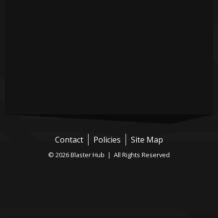
Contact
Policies
Site Map
© 2026 Blaster Hub | All Rights Reserved