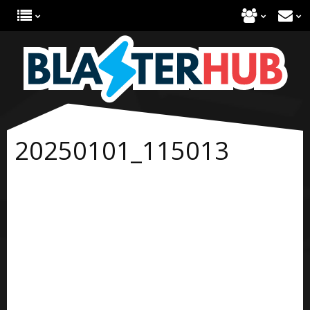
20250101_115013