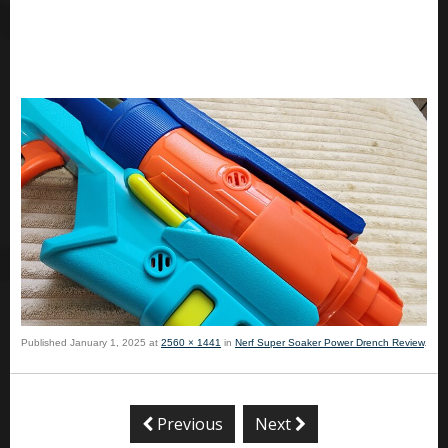
Published
January 1, 2025
at
2560 × 1441
in
Nerf Super Soaker Power Drench Review
.
Previous
Next