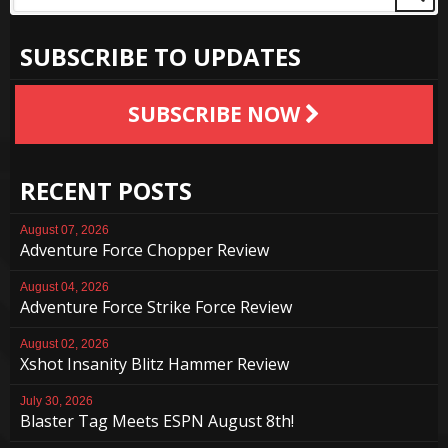
SUBSCRIBE TO UPDATES
SUBSCRIBE NOW
RECENT POSTS
August 07, 2026
Adventure Force Chopper Review
August 04, 2026
Adventure Force Strike Force Review
August 02, 2026
Xshot Insanity Blitz Hammer Review
July 30, 2026
Blaster Tag Meets ESPN August 8th!