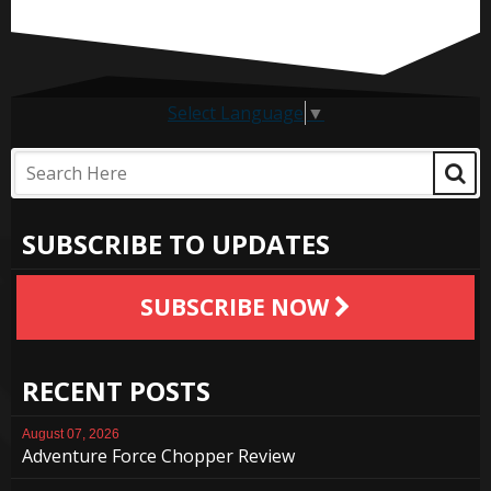
Select Language
▼
SUBSCRIBE TO UPDATES
SUBSCRIBE NOW
RECENT POSTS
August 07, 2026
Adventure Force Chopper Review