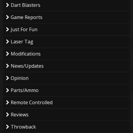
Dart Blasters
Game Reports
Just For Fun
Laser Tag
Modifications
News/Updates
Opinion
Parts/Ammo
Remote Controlled
Reviews
Throwback