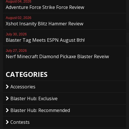
August 04, 2026
Adventure Force Strike Force Review
August 02, 2026
Xshot Insanity Blitz Hammer Review
July 30, 2026
Blaster Tag Meets ESPN August 8th!
July 27, 2026
Nerf Minecraft Diamond Pickaxe Blaster Reveiw
CATEGORIES
Accessories
Blaster Hub: Exclusive
Blaster Hub: Recommended
Contests