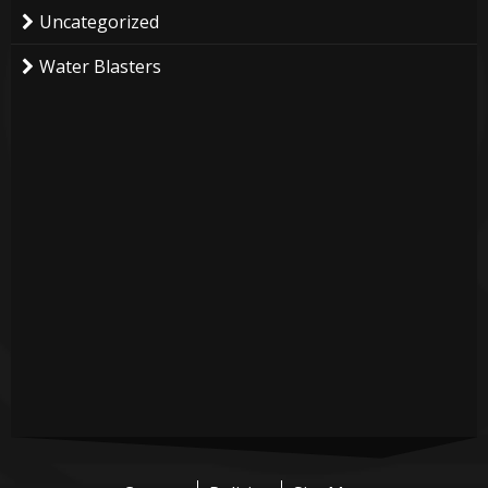
Uncategorized
Water Blasters