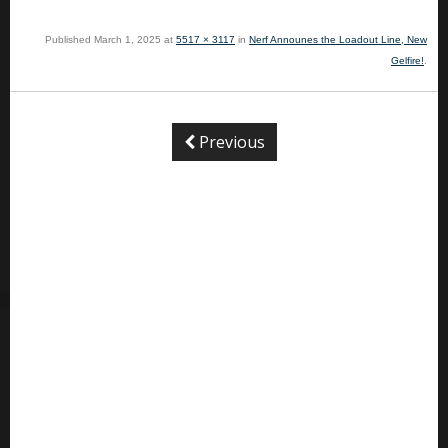
Published
March 1, 2025
at
5517 × 3117
in
Nerf Announes the Loadout Line, New
Gelfire!
.
Previous