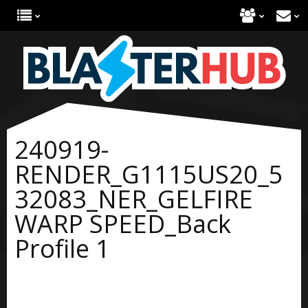
240919-
RENDER_G1115US20_5
32083_NER_GELFIRE
WARP SPEED_Back
Profile 1