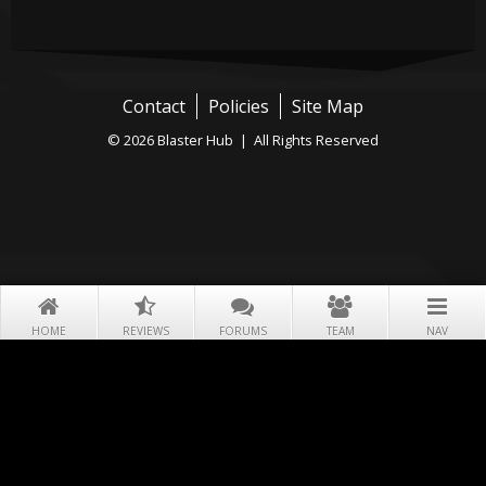
Contact
Policies
Site Map
© 2026 Blaster Hub | All Rights Reserved
HOME
REVIEWS
FORUMS
TEAM
NAV