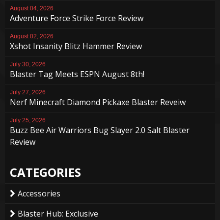
August 04, 2026
Adventure Force Strike Force Review
August 02, 2026
Xshot Insanity Blitz Hammer Review
July 30, 2026
Blaster Tag Meets ESPN August 8th!
July 27, 2026
Nerf Minecraft Diamond Pickaxe Blaster Reveiw
July 25, 2026
Buzz Bee Air Warriors Bug Slayer 2.0 Salt Blaster
Review
CATEGORIES
Accessories
Blaster Hub: Exclusive