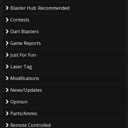
Blaster Hub: Recommended
Contests
Dart Blasters
Game Reports
Just For Fun
Laser Tag
Modifications
News/Updates
Opinion
Parts/Ammo
Remote Controlled