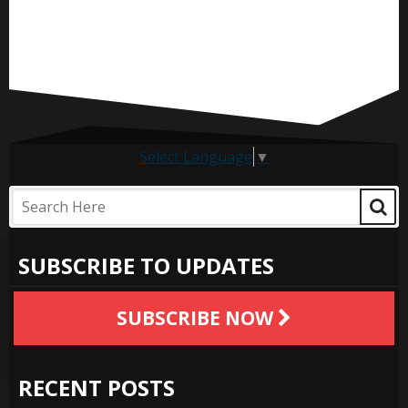
Select Language
▼
SUBSCRIBE TO UPDATES
SUBSCRIBE NOW
RECENT POSTS