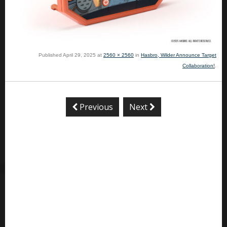
Published
April 29, 2025
at
2560 × 2560
in
Hasbro, Wilder Announce Target
Collaboration!
.
Previous
Next