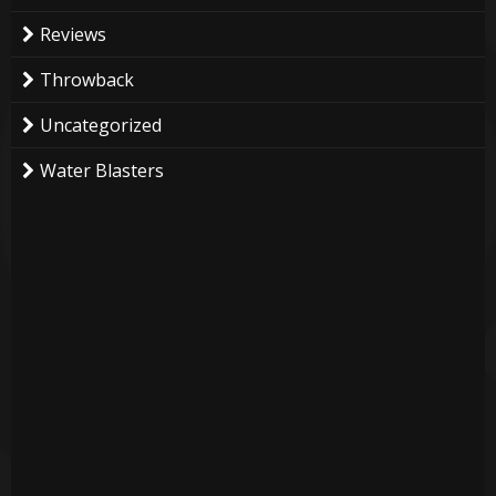
Reviews
Throwback
Uncategorized
Water Blasters