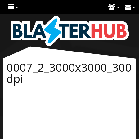
0007_2_3000x3000_300
dpi