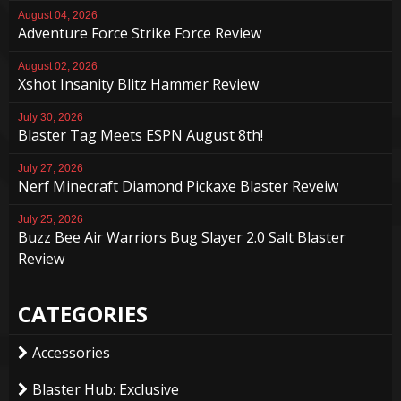
August 04, 2026
Adventure Force Strike Force Review
August 02, 2026
Xshot Insanity Blitz Hammer Review
July 30, 2026
Blaster Tag Meets ESPN August 8th!
July 27, 2026
Nerf Minecraft Diamond Pickaxe Blaster Reveiw
July 25, 2026
Buzz Bee Air Warriors Bug Slayer 2.0 Salt Blaster
Review
CATEGORIES
Accessories
Blaster Hub: Exclusive