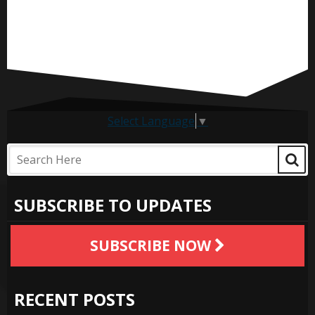
Select Language
▼
SUBSCRIBE TO UPDATES
SUBSCRIBE NOW
RECENT POSTS