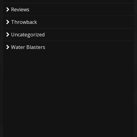
Reviews
Throwback
Uncategorized
Water Blasters