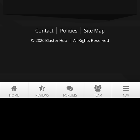
Contact
Policies
Site Map
© 2026 Blaster Hub | All Rights Reserved
HOME
REVIEWS
FORUMS
TEAM
NAV