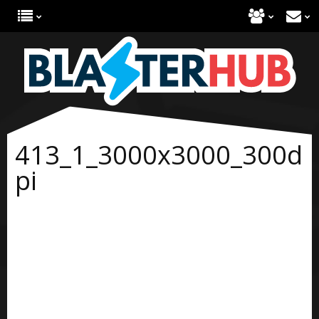
413_1_3000x3000_300d
pi