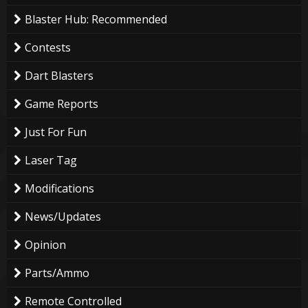
Blaster Hub: Recommended
Contests
Dart Blasters
Game Reports
Just For Fun
Laser Tag
Modifications
News/Updates
Opinion
Parts/Ammo
Remote Controlled