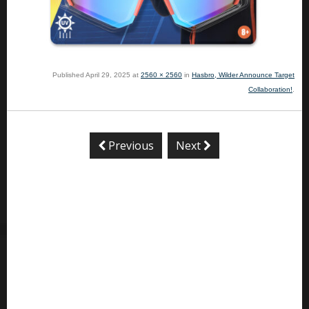
Published
April 29, 2025
at
2560 × 2560
in
Hasbro, Wilder Announce Target
Collaboration!
.
Previous
Next