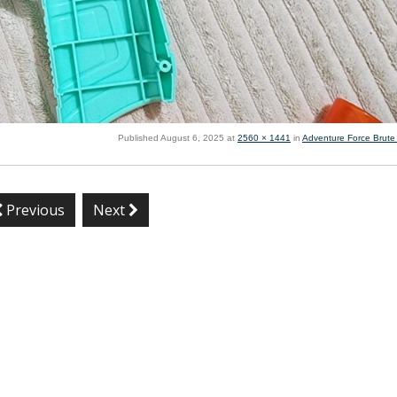
Published
August 6, 2025
at
2560 × 1441
in
Adventure Force Brute
Previous
Next