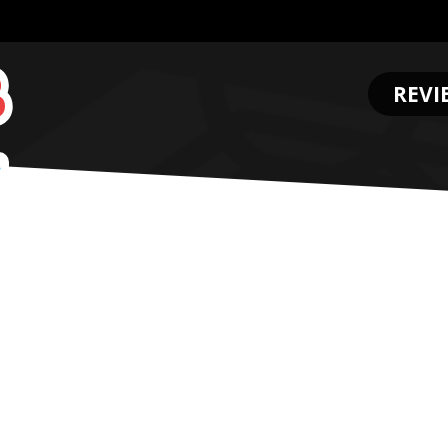
REVI
.