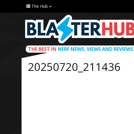
The Hub
THE BEST IN
NERF NEWS, VIEWS AND REVIEWS
20250720_211436