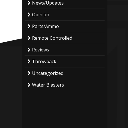
News/Updates
Opinion
Parts/Ammo
Remote Controlled
Reviews
Throwback
Uncategorized
Water Blasters