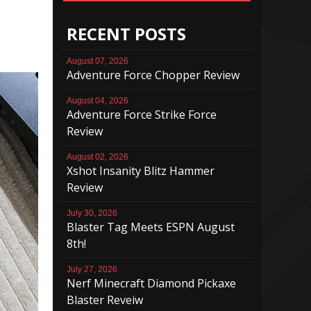
RECENT POSTS
August 07, 2026
Adventure Force Chopper Review
August 04, 2026
Adventure Force Strike Force
Review
August 02, 2026
Xshot Insanity Blitz Hammer
Review
July 30, 2026
Blaster Tag Meets ESPN August
8th!
July 27, 2026
Nerf Minecraft Diamond Pickaxe
Blaster Reveiw