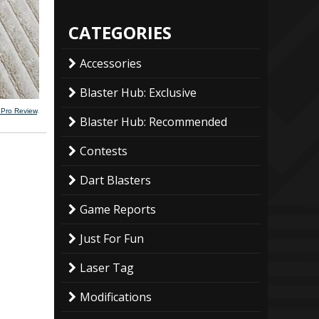
CATEGORIES
Accessories
Blaster Hub: Exclusive
 Pro Review
.
Blaster Hub: Recommended
Contests
Dart Blasters
Game Reports
Just For Fun
Laser Tag
Modifications