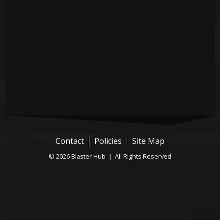
Contact
Policies
Site Map
© 2026 Blaster Hub | All Rights Reserved