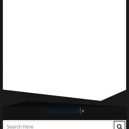
Select Language
▼