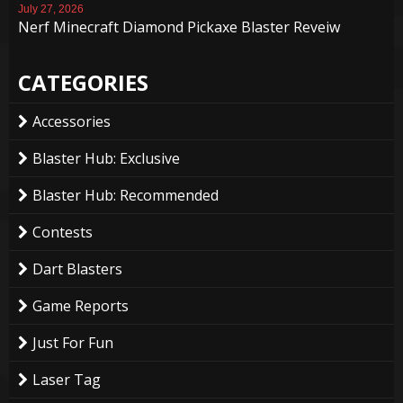
July 27, 2026
Nerf Minecraft Diamond Pickaxe Blaster Reveiw
CATEGORIES
Accessories
Blaster Hub: Exclusive
Blaster Hub: Recommended
Contests
Dart Blasters
Game Reports
Just For Fun
Laser Tag