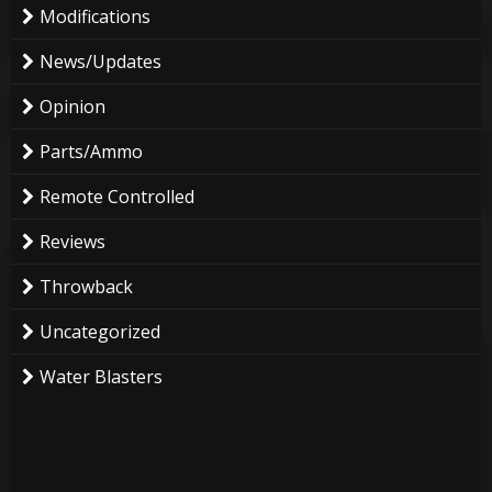
Modifications
News/Updates
Opinion
Parts/Ammo
Remote Controlled
Reviews
Throwback
Uncategorized
Water Blasters