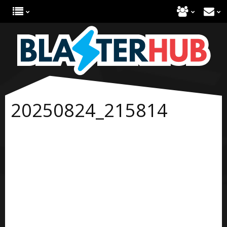
20250824_215814