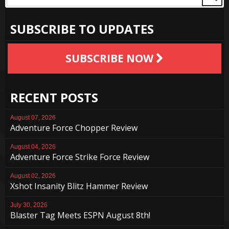
SUBSCRIBE TO UPDATES
SUBSCRIBE NOW
RECENT POSTS
August 07, 2026
Adventure Force Chopper Review
August 04, 2026
Adventure Force Strike Force Review
August 02, 2026
Xshot Insanity Blitz Hammer Review
July 30, 2026
Blaster Tag Meets ESPN August 8th!