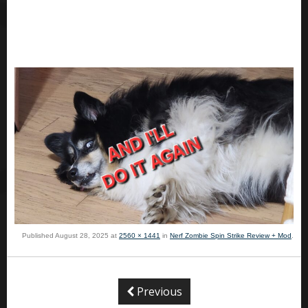
Published
August 28, 2025
at
2560 × 1441
in
Nerf Zombie Spin Strike Review + Mod
.
Previous