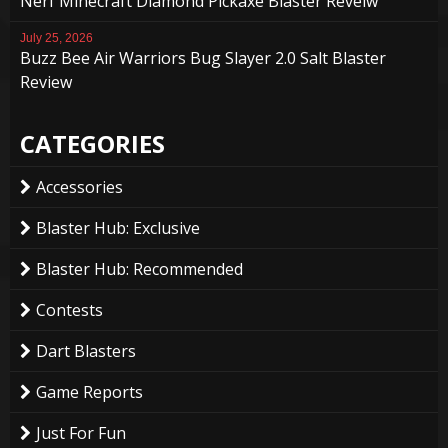
Nerf Minecraft Diamond Pickaxe Blaster Reveiw
July 25, 2026
Buzz Bee Air Warriors Bug Slayer 2.0 Salt Blaster
Review
CATEGORIES
Accessories
Blaster Hub: Exclusive
Blaster Hub: Recommended
Contests
Dart Blasters
Game Reports
Just For Fun