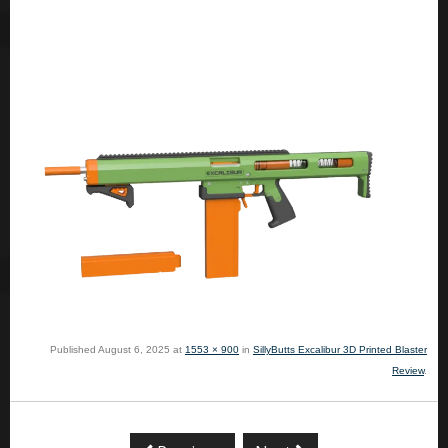
Published
August 6, 2025
at
1553 × 900
in
SillyButts Excalibur 3D Printed Blaster
Review
.