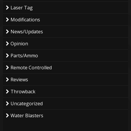
Laser Tag
Modifications
News/Updates
Opinion
Parts/Ammo
Remote Controlled
Reviews
Throwback
Uncategorized
Water Blasters