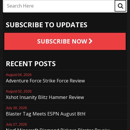
SUBSCRIBE TO UPDATES
SUBSCRIBE NOW
RECENT POSTS
August 04, 2026
Adventure Force Strike Force Review
August 02, 2026
Xshot Insanity Blitz Hammer Review
July 30, 2026
Blaster Tag Meets ESPN August 8th!
July 27, 2026