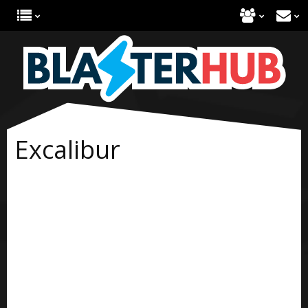
Excalibur