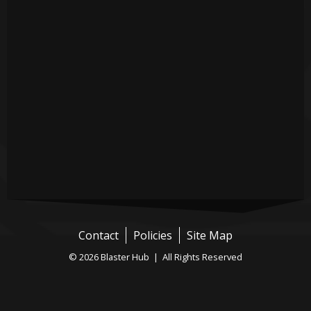
Contact
Policies
Site Map
© 2026 Blaster Hub | All Rights Reserved