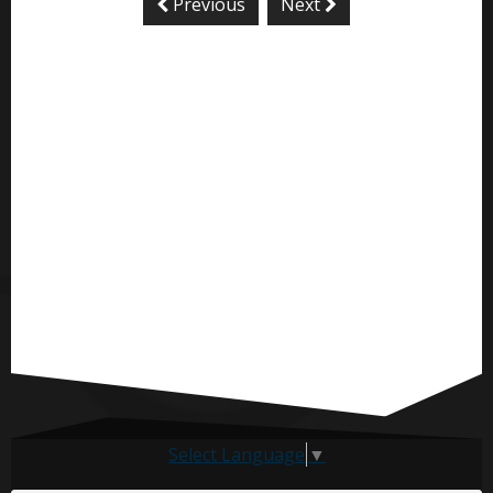
Previous
Next
Select Language
▼