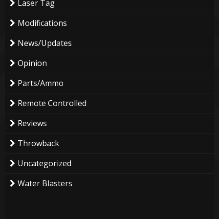
Laser Tag
Modifications
News/Updates
Opinion
Parts/Ammo
Remote Controlled
Reviews
Throwback
Uncategorized
Water Blasters