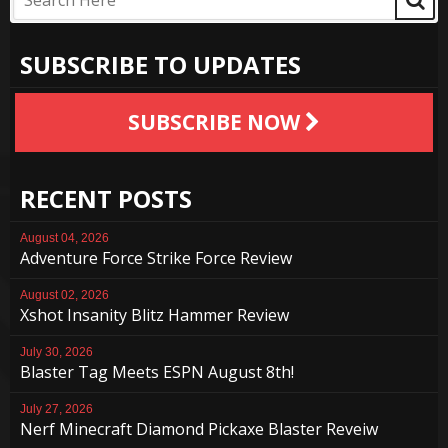
SUBSCRIBE TO UPDATES
SUBSCRIBE NOW
RECENT POSTS
August 04, 2026
Adventure Force Strike Force Review
August 02, 2026
Xshot Insanity Blitz Hammer Review
July 30, 2026
Blaster Tag Meets ESPN August 8th!
July 27, 2026
Nerf Minecraft Diamond Pickaxe Blaster Reveiw