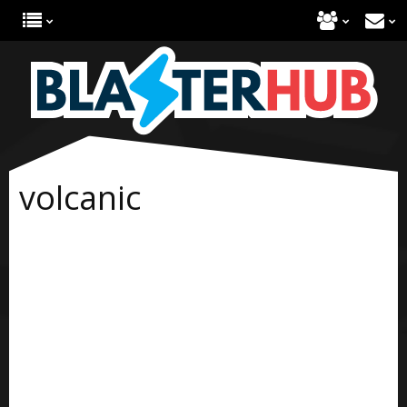
volcanic