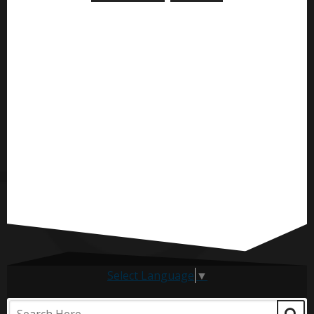
Select Language
▼