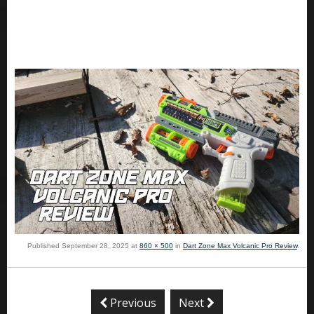
Published
September 28, 2025
at
860 × 500
in
Dart Zone Max Volcanic Pro Review
.
Previous
Next