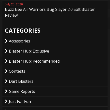
July 25, 2026
Buzz Bee Air Warriors Bug Slayer 2.0 Salt Blaster
Review
CATEGORIES
Accessories
Blaster Hub: Exclusive
Blaster Hub: Recommended
Contests
Dart Blasters
Game Reports
Just For Fun