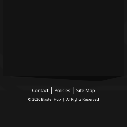
Contact
Policies
Site Map
© 2026 Blaster Hub | All Rights Reserved