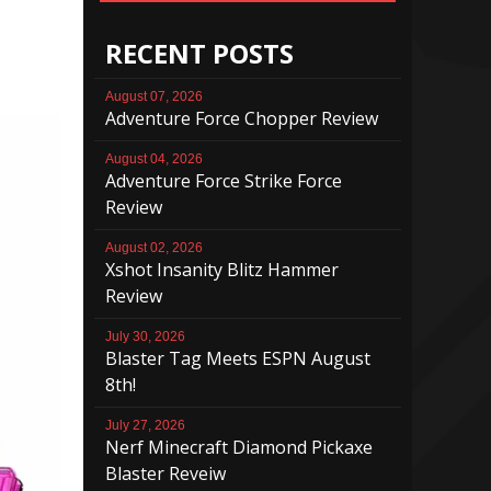
RECENT POSTS
August 07, 2026
Adventure Force Chopper Review
August 04, 2026
Adventure Force Strike Force
Review
August 02, 2026
Xshot Insanity Blitz Hammer
Review
July 30, 2026
Blaster Tag Meets ESPN August
8th!
July 27, 2026
Nerf Minecraft Diamond Pickaxe
Blaster Reveiw