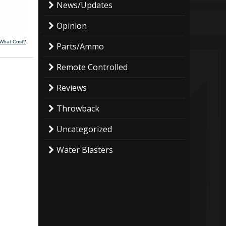
News/Updates
Opinion
 What Cost?
.
Parts/Ammo
Remote Controlled
Reviews
Throwback
Uncategorized
Water Blasters