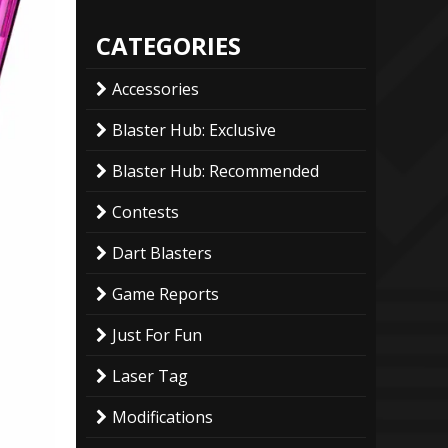
CATEGORIES
Accessories
Blaster Hub: Exclusive
Blaster Hub: Recommended
Contests
Dart Blasters
Game Reports
Just For Fun
Laser Tag
Modifications