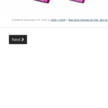
Published
September 19, 2025
at
1024 × 1024
in
Dart Zone Unloads for Fall…But at
Next