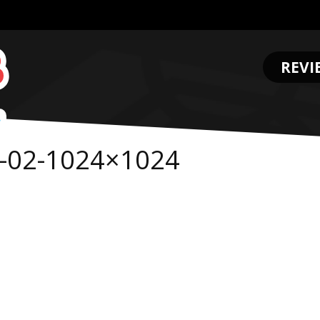
REVI
.
-02-1024×1024