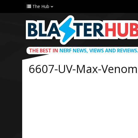
The Hub
THE BEST IN
NERF NEWS, VIEWS AND REVIEWS
6607-UV-Max-Venom