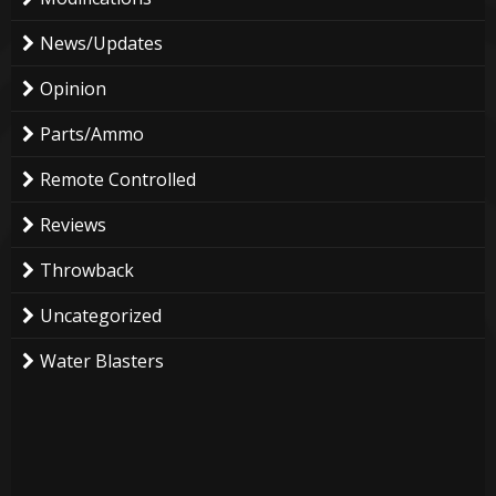
News/Updates
Opinion
Parts/Ammo
Remote Controlled
Reviews
Throwback
Uncategorized
Water Blasters