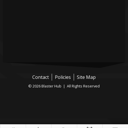
Contact
Policies
Site Map
© 2026 Blaster Hub | All Rights Reserved