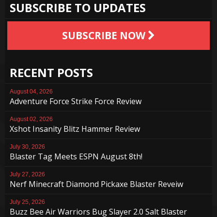
SUBSCRIBE TO UPDATES
SUBSCRIBE NOW
RECENT POSTS
August 04, 2026
Adventure Force Strike Force Review
August 02, 2026
Xshot Insanity Blitz Hammer Review
July 30, 2026
Blaster Tag Meets ESPN August 8th!
July 27, 2026
Nerf Minecraft Diamond Pickaxe Blaster Reveiw
July 25, 2026
Buzz Bee Air Warriors Bug Slayer 2.0 Salt Blaster