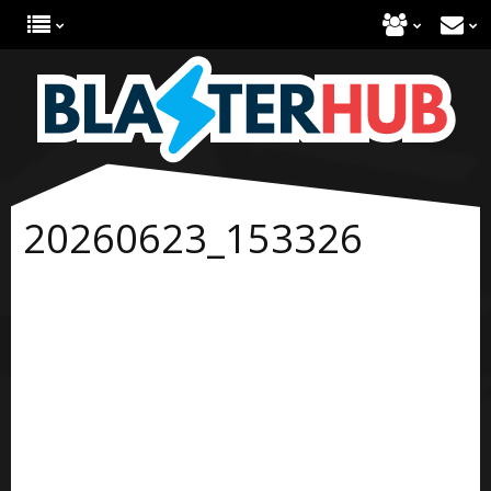
20260623_153326