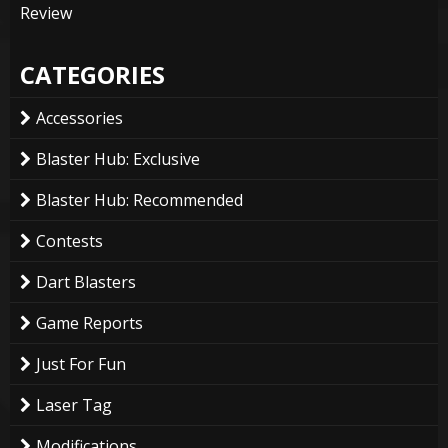
Review
CATEGORIES
Accessories
Blaster Hub: Exclusive
Blaster Hub: Recommended
Contests
Dart Blasters
Game Reports
Just For Fun
Laser Tag
Modifications