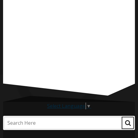
Select Language
▼