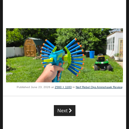
Published
June 23, 2026
at
2560 × 1183
in
Nerf Rebel Ops Ammohawk Review
.
Next