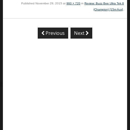
Published
November 29, 2015
at
960 × 720
in
Review: Buzz Bee Ultra Tek 8
(Champion) [15m Aus]
.
Previous
Next