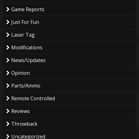
Game Reports
Just For Fun
Laser Tag
Modifications
News/Updates
Opinion
Parts/Ammo
Remote Controlled
Reviews
Throwback
Uncategorized