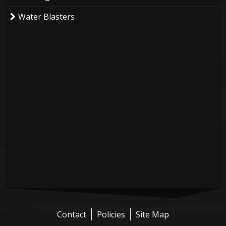
Water Blasters
Contact
Policies
Site Map