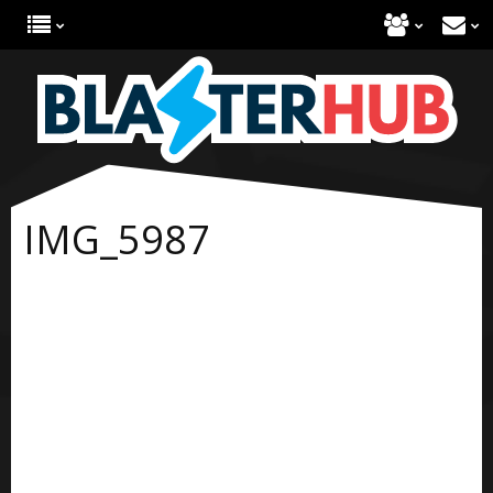
IMG_5987