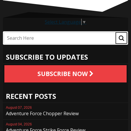
Select Language
▼
SUBSCRIBE TO UPDATES
SUBSCRIBE NOW
RECENT POSTS
August 07, 2026
Adventure Force Chopper Review
August 04, 2026
Adventure Force Strike Force Review