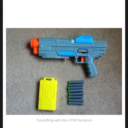
Everything with the UT8/Champion