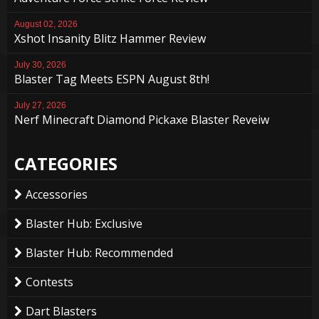
August 02, 2026
Xshot Insanity Blitz Hammer Review
July 30, 2026
Blaster Tag Meets ESPN August 8th!
July 27, 2026
Nerf Minecraft Diamond Pickaxe Blaster Reveiw
CATEGORIES
Accessories
Blaster Hub: Exclusive
Blaster Hub: Recommended
Contests
Dart Blasters