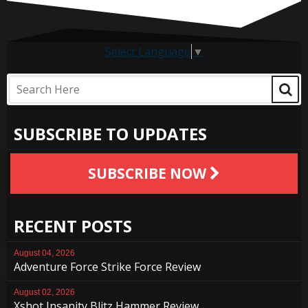
Select Language
▼
SUBSCRIBE TO UPDATES
SUBSCRIBE NOW
RECENT POSTS
August 04, 2026
Adventure Force Strike Force Review
August 02, 2026
Xshot Insanity Blitz Hammer Review