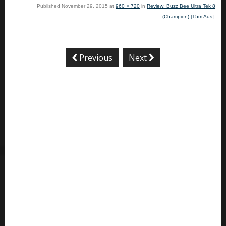
Published
November 29, 2015
at
960 × 720
in
Review: Buzz Bee Ultra Tek 8
(Champion) [15m Aus]
.
Previous
Next