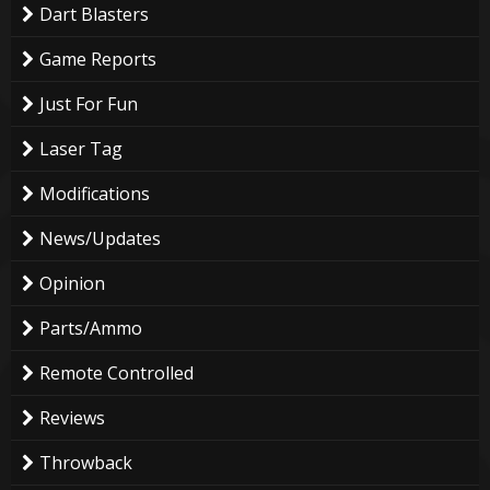
Dart Blasters
Game Reports
Just For Fun
Laser Tag
Modifications
News/Updates
Opinion
Parts/Ammo
Remote Controlled
Reviews
Throwback