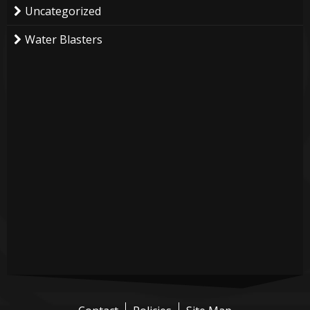
Uncategorized
Water Blasters