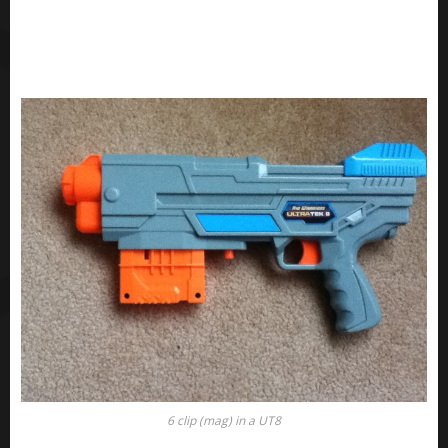
6 clip (mag) in a UT8