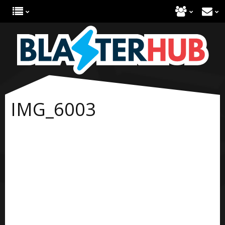
IMG_6003