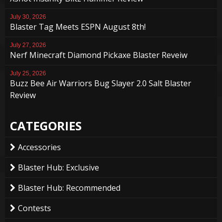
July 30, 2026
Blaster Tag Meets ESPN August 8th!
July 27, 2026
Nerf Minecraft Diamond Pickaxe Blaster Reveiw
July 25, 2026
Buzz Bee Air Warriors Bug Slayer 2.0 Salt Blaster
Review
CATEGORIES
Accessories
Blaster Hub: Exclusive
Blaster Hub: Recommended
Contests