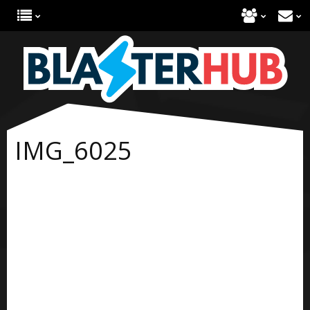
IMG_6025