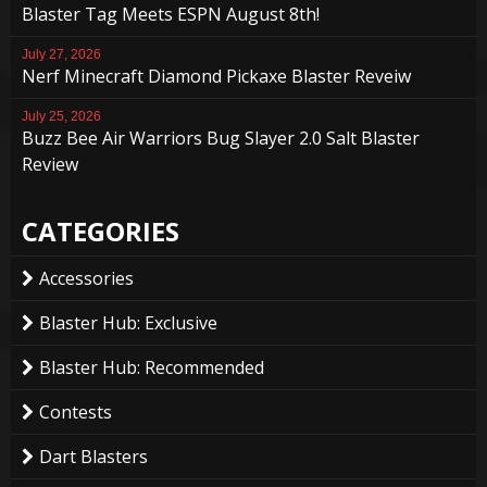
Blaster Tag Meets ESPN August 8th!
July 27, 2026
Nerf Minecraft Diamond Pickaxe Blaster Reveiw
July 25, 2026
Buzz Bee Air Warriors Bug Slayer 2.0 Salt Blaster
Review
CATEGORIES
Accessories
Blaster Hub: Exclusive
Blaster Hub: Recommended
Contests
Dart Blasters