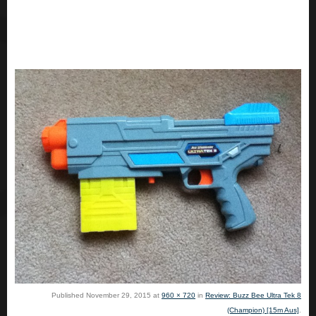
Published
November 29, 2015
at
960 × 720
in
Review: Buzz Bee Ultra Tek 8
(Champion) [15m Aus]
.