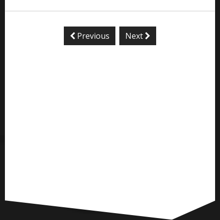
Previous
Next