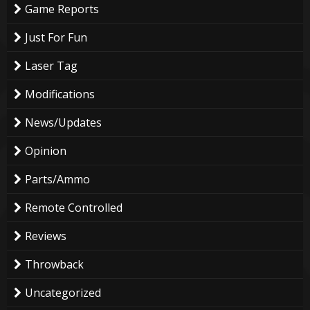
Game Reports
Just For Fun
Laser Tag
Modifications
News/Updates
Opinion
Parts/Ammo
Remote Controlled
Reviews
Throwback
Uncategorized