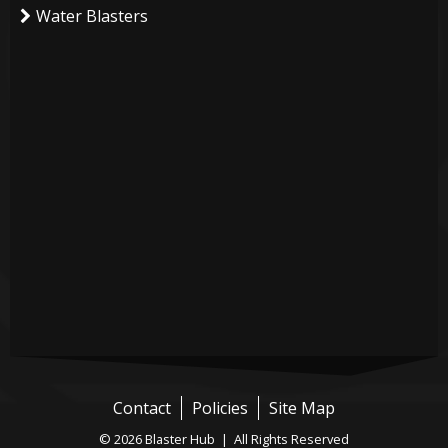
Water Blasters
Contact
Policies
Site Map
© 2026 Blaster Hub | All Rights Reserved