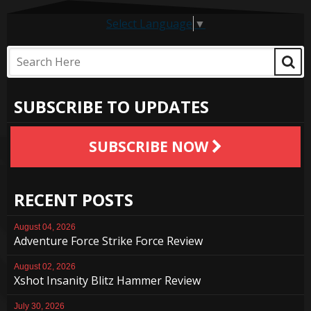
Select Language
▼
SUBSCRIBE TO UPDATES
SUBSCRIBE NOW
RECENT POSTS
August 04, 2026
Adventure Force Strike Force Review
August 02, 2026
Xshot Insanity Blitz Hammer Review
July 30, 2026