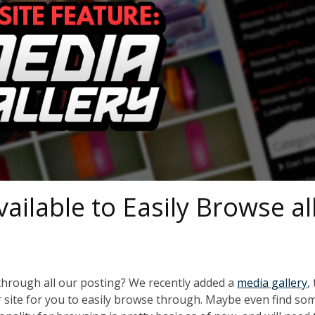
ilable to Easily Browse al
through all our posting? We recently added a
media gallery
,
r site for you to easily browse through. Maybe even find so