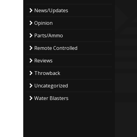
News/Updates
Opinion
Parts/Ammo
Remote Controlled
Reviews
Throwback
Uncategorized
Water Blasters