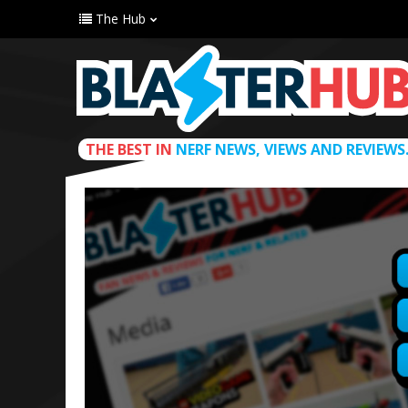
The Hub
THE BEST IN
NERF NEWS, VIEWS AND REVIEWS