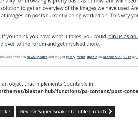
nality for browsing is pretty basic as of now, and will need 
k solution to get an overview of the images we have used. A
ak at images on posts currently being worked on! This way yo
 If you think you have what it takes, you could
join us as an
d over to the forum
and get involved there.
entry was posted in
News/Updates
and tagged
gallery
,
media
,
update
on
December 27, 2015
by
r an object that implements Countable in
/themes/blaster-hub/functions/ps-content/post-conte
trike
Review: Super Soaker Double Drench