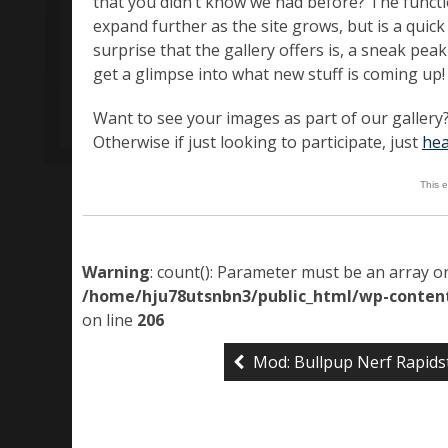
that you didn’t know we had before? The functio
expand further as the site grows, but is a quic
surprise that the gallery offers is, a sneak pe
get a glimpse into what new stuff is coming up!
Want to see your images as part of our gallery?
Otherwise if just looking to participate, just
hea
This 
Warning
: count(): Parameter must be an array o
/home/hju78utsnbn3/public_html/wp-content
on line
206
Mod: Bullpup Nerf Rapids