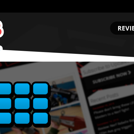
REVI
.