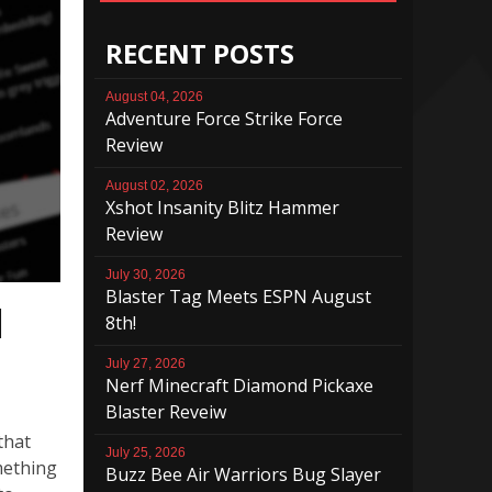
RECENT POSTS
August 04, 2026
Adventure Force Strike Force
Review
August 02, 2026
Xshot Insanity Blitz Hammer
Review
July 30, 2026
Blaster Tag Meets ESPN August
l
8th!
July 27, 2026
Nerf Minecraft Diamond Pickaxe
Blaster Reveiw
 that
July 25, 2026
mething
Buzz Bee Air Warriors Bug Slayer