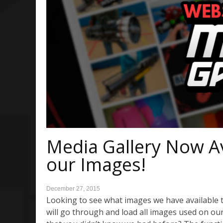
Media Gallery Now Ava
our Images!
December 27, 2015
Looking to see what images we have available 
will go through and load all images used on ou