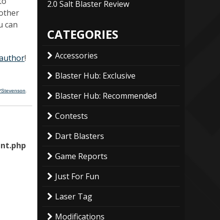
to
2.0 Salt Blaster Review
nother
u can
CATEGORIES
Accessories
 author
!
Blaster Hub: Exclusive
PStevenson
.
Blaster Hub: Recommended
Contests
Dart Blasters
nt.php
Game Reports
Just For Fun
Laser Tag
Modifications