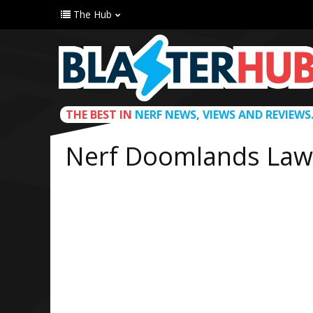
The Hub
THE BEST IN
NERF NEWS, VIEWS AND REVIEWS
Nerf Doomlands Lawb