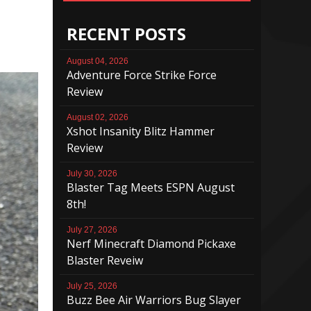
RECENT POSTS
August 04, 2026
Adventure Force Strike Force
Review
August 02, 2026
Xshot Insanity Blitz Hammer
Review
July 30, 2026
Blaster Tag Meets ESPN August
8th!
July 27, 2026
Nerf Minecraft Diamond Pickaxe
Blaster Reveiw
July 25, 2026
Buzz Bee Air Warriors Bug Slayer