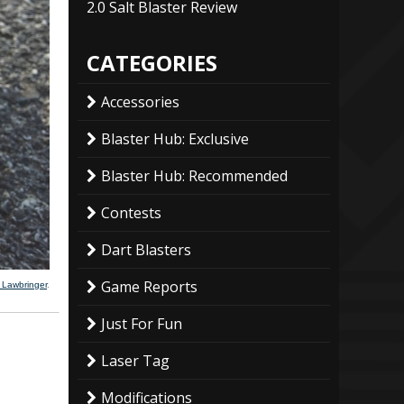
2.0 Salt Blaster Review
CATEGORIES
Accessories
Blaster Hub: Exclusive
Blaster Hub: Recommended
Contests
Dart Blasters
Game Reports
 Lawbringer
.
Just For Fun
Laser Tag
Modifications