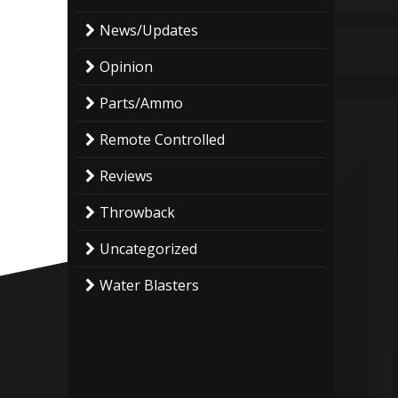
News/Updates
Opinion
Parts/Ammo
Remote Controlled
Reviews
Throwback
Uncategorized
Water Blasters