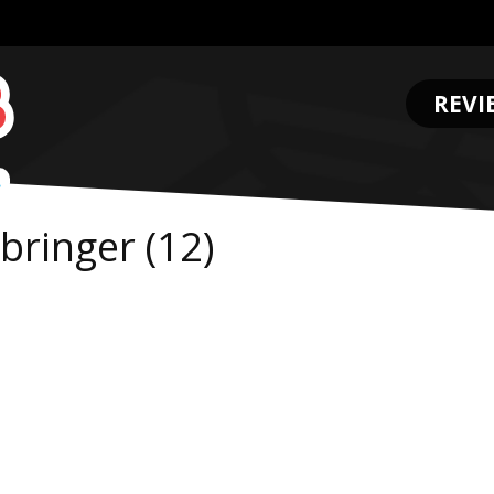
REVI
.
ringer (12)