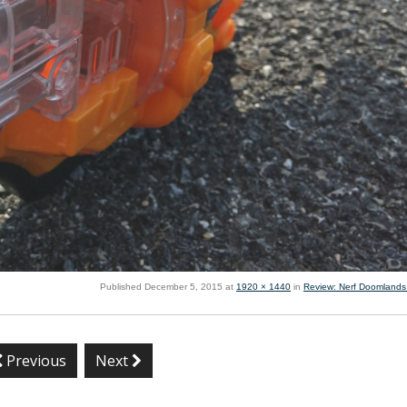
Published
December 5, 2015
at
1920 × 1440
in
Review: Nerf Doomlands
Previous
Next