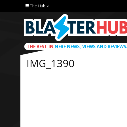
The Hub
THE BEST IN
NERF NEWS, VIEWS AND REVIEWS
IMG_1390