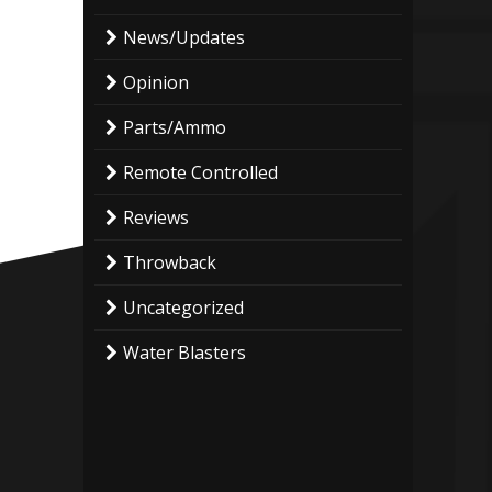
News/Updates
Opinion
Parts/Ammo
Remote Controlled
Reviews
Throwback
Uncategorized
Water Blasters