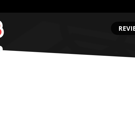
REVI
.