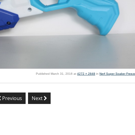
Published
March 31, 2016
at
4272 × 2848
in
Nerf Super Soaker Freeze
Previous
Next