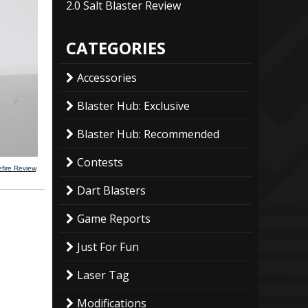
2.0 Salt Blaster Review
CATEGORIES
Accessories
Blaster Hub: Exclusive
Blaster Hub: Recommended
Contests
fire Review
.
Dart Blasters
Game Reports
Just For Fun
Laser Tag
Modifications