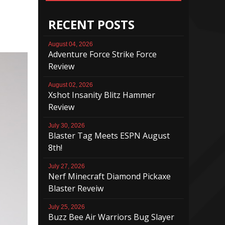
RECENT POSTS
August 04, 2026
Adventure Force Strike Force
Review
August 02, 2026
Xshot Insanity Blitz Hammer
Review
July 30, 2026
Blaster Tag Meets ESPN August
8th!
July 27, 2026
Nerf Minecraft Diamond Pickaxe
Blaster Reveiw
July 25, 2026
Buzz Bee Air Warriors Bug Slayer