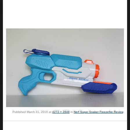
Published
March 31, 2016
at
4272 × 2848
in
Nerf Super Soaker Freezefire Review
.