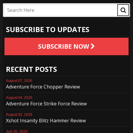
SUBSCRIBE TO UPDATES
SUBSCRIBE NOW
RECENT POSTS
August 07, 2026
Adventure Force Chopper Review
August 04, 2026
Adventure Force Strike Force Review
August 02, 2026
Xshot Insanity Blitz Hammer Review
July 30, 2026