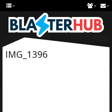
IMG_1396