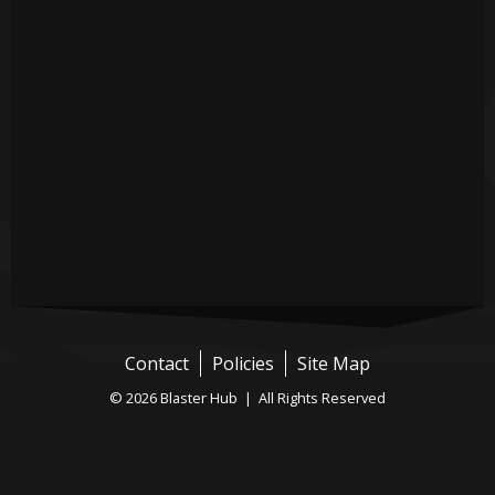
Contact
Policies
Site Map
© 2026 Blaster Hub | All Rights Reserved