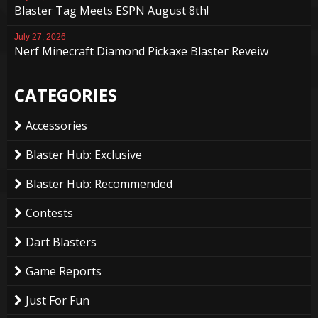
Blaster Tag Meets ESPN August 8th!
July 27, 2026
Nerf Minecraft Diamond Pickaxe Blaster Reveiw
CATEGORIES
Accessories
Blaster Hub: Exclusive
Blaster Hub: Recommended
Contests
Dart Blasters
Game Reports
Just For Fun