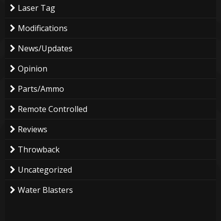
Laser Tag
Modifications
News/Updates
Opinion
Parts/Ammo
Remote Controlled
Reviews
Throwback
Uncategorized
Water Blasters