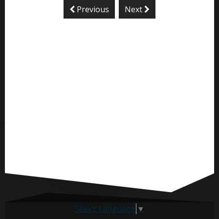
Previous
Next
Select Language
▼