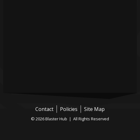
Contact
Policies
Site Map
© 2026 Blaster Hub | All Rights Reserved