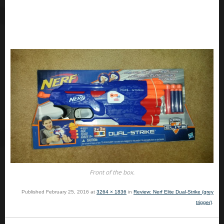
Front of the box.
Published
February 25, 2016
at
3264 × 1836
in
Review: Nerf Elite Dual-Strike (grey
trigger)
.