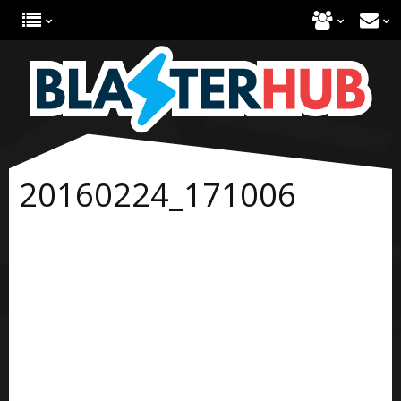
20160224_171006