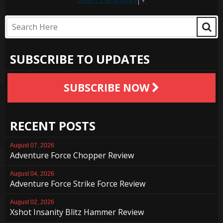
SUBSCRIBE TO UPDATES
SUBSCRIBE NOW
RECENT POSTS
August 07, 2026
Adventure Force Chopper Review
August 04, 2026
Adventure Force Strike Force Review
August 02, 2026
Xshot Insanity Blitz Hammer Review