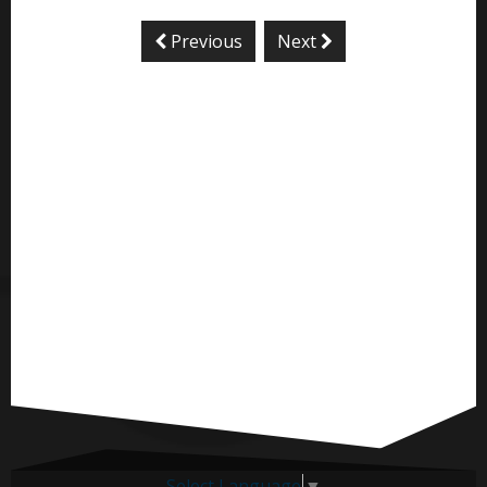
Previous
Next
Select Language
▼