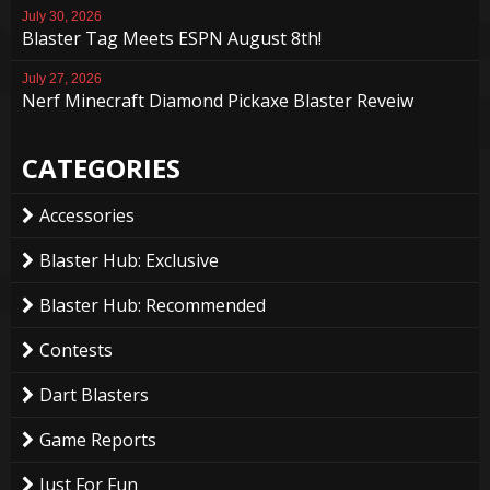
July 30, 2026
Blaster Tag Meets ESPN August 8th!
July 27, 2026
Nerf Minecraft Diamond Pickaxe Blaster Reveiw
CATEGORIES
Accessories
Blaster Hub: Exclusive
Blaster Hub: Recommended
Contests
Dart Blasters
Game Reports
Just For Fun