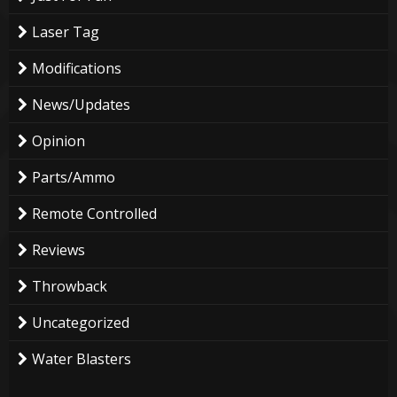
Laser Tag
Modifications
News/Updates
Opinion
Parts/Ammo
Remote Controlled
Reviews
Throwback
Uncategorized
Water Blasters