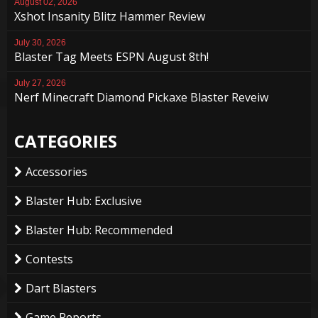
August 02, 2026
Xshot Insanity Blitz Hammer Review
July 30, 2026
Blaster Tag Meets ESPN August 8th!
July 27, 2026
Nerf Minecraft Diamond Pickaxe Blaster Reveiw
CATEGORIES
Accessories
Blaster Hub: Exclusive
Blaster Hub: Recommended
Contests
Dart Blasters
Game Reports