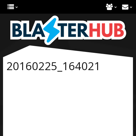
20160225_164021