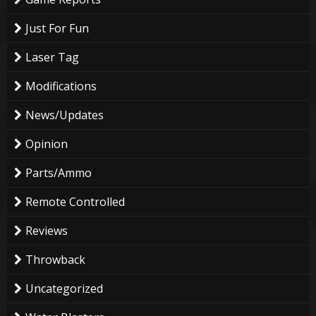
Just For Fun
Laser Tag
Modifications
News/Updates
Opinion
Parts/Ammo
Remote Controlled
Reviews
Throwback
Uncategorized