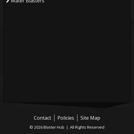
Water Blasters
Contact
Policies
Site Map
© 2026 Blaster Hub | All Rights Reserved