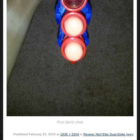
First darts shot.
Published
February 25, 2016
at
1836 × 3264
in
Review: Nerf Elite Dual-Strike (grey