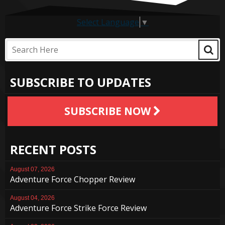
Select Language
▼
SUBSCRIBE TO UPDATES
SUBSCRIBE NOW
RECENT POSTS
August 07, 2026
Adventure Force Chopper Review
August 04, 2026
Adventure Force Strike Force Review