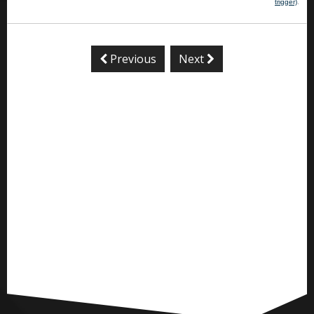
trigger)
.
Previous
Next