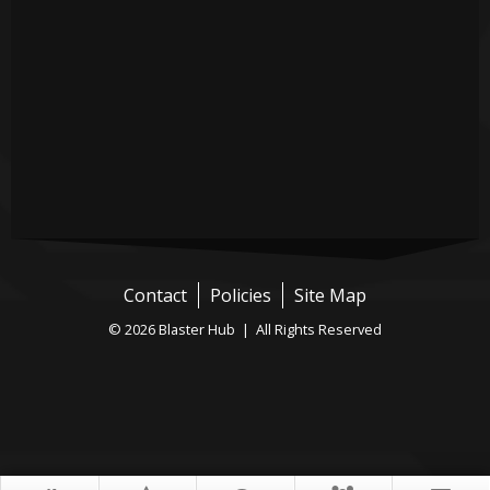
Contact
Policies
Site Map
© 2026 Blaster Hub | All Rights Reserved