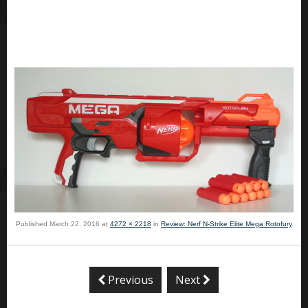
Published
March 22, 2016
at
4272 × 2218
in
Review: Nerf N-Strike Elite Mega Rotofury
.
Previous
Next