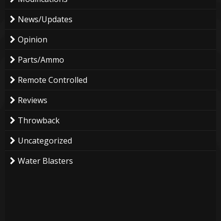
News/Updates
Opinion
Parts/Ammo
Remote Controlled
Reviews
Throwback
Uncategorized
Water Blasters