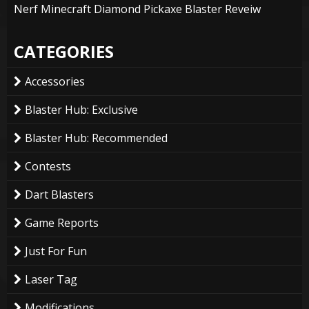
Nerf Minecraft Diamond Pickaxe Blaster Reveiw
CATEGORIES
Accessories
Blaster Hub: Exclusive
Blaster Hub: Recommended
Contests
Dart Blasters
Game Reports
Just For Fun
Laser Tag
Modifications