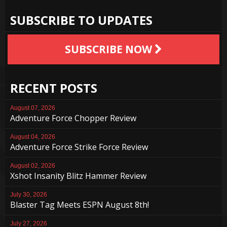
SUBSCRIBE TO UPDATES
SUBSCRIBE NOW
RECENT POSTS
August 07, 2026
Adventure Force Chopper Review
August 04, 2026
Adventure Force Strike Force Review
August 02, 2026
Xshot Insanity Blitz Hammer Review
July 30, 2026
Blaster Tag Meets ESPN August 8th!
July 27, 2026