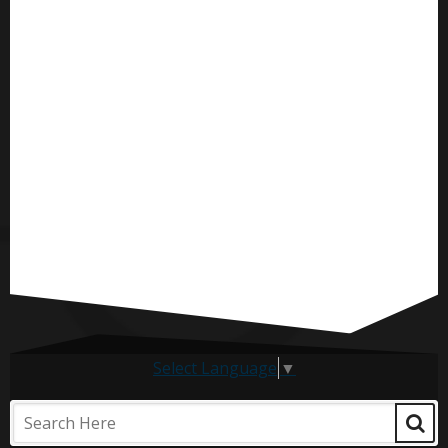
Select Language
▼