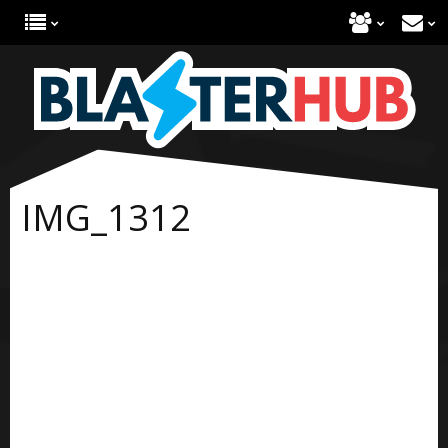
IMG_1312