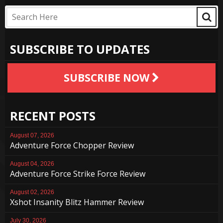
SUBSCRIBE TO UPDATES
SUBSCRIBE NOW
RECENT POSTS
August 07, 2026
Adventure Force Chopper Review
August 04, 2026
Adventure Force Strike Force Review
August 02, 2026
Xshot Insanity Blitz Hammer Review
July 30, 2026