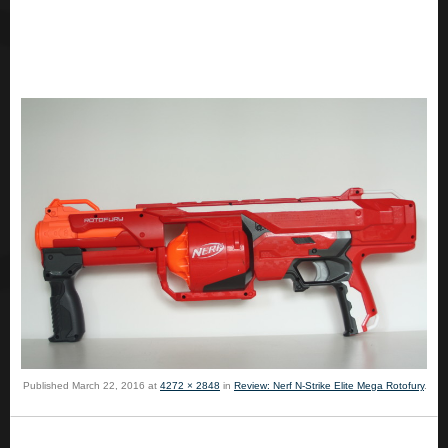
Published
March 22, 2016
at
4272 × 2848
in
Review: Nerf N-Strike Elite Mega Rotofury
.