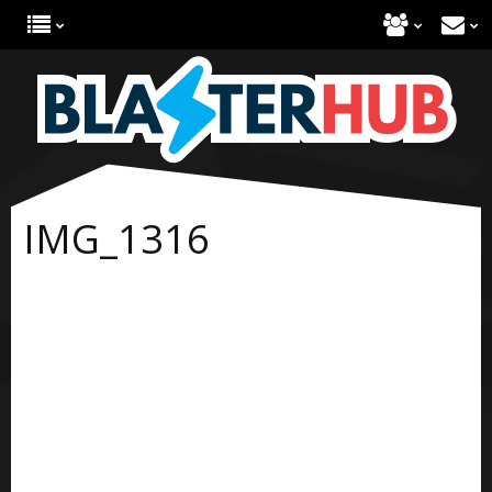
IMG_1316