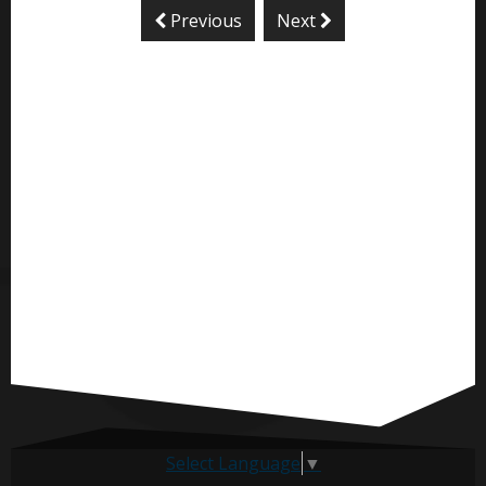
Previous
Next
Select Language
▼