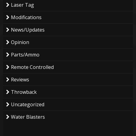
Laser Tag
Modifications
News/Updates
Opinion
Parts/Ammo
Remote Controlled
Reviews
Throwback
Uncategorized
Water Blasters