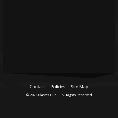
Contact
Policies
Site Map
© 2026 Blaster Hub | All Rights Reserved