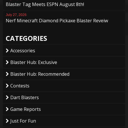
Blaster Tag Meets ESPN August 8th!
July 27, 2026
Nerf Minecraft Diamond Pickaxe Blaster Reveiw
CATEGORIES
Accessories
Blaster Hub: Exclusive
Blaster Hub: Recommended
Contests
Dart Blasters
Game Reports
Just For Fun