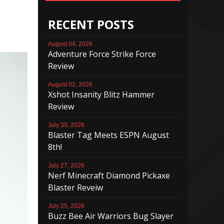
RECENT POSTS
August 04, 2026
Adventure Force Strike Force
Review
August 02, 2026
Xshot Insanity Blitz Hammer
Review
July 30, 2026
Blaster Tag Meets ESPN August
8th!
July 27, 2026
Nerf Minecraft Diamond Pickaxe
Blaster Reveiw
July 25, 2026
Buzz Bee Air Warriors Bug Slayer