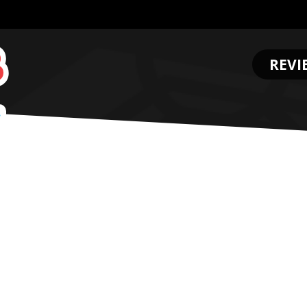
REVI
.