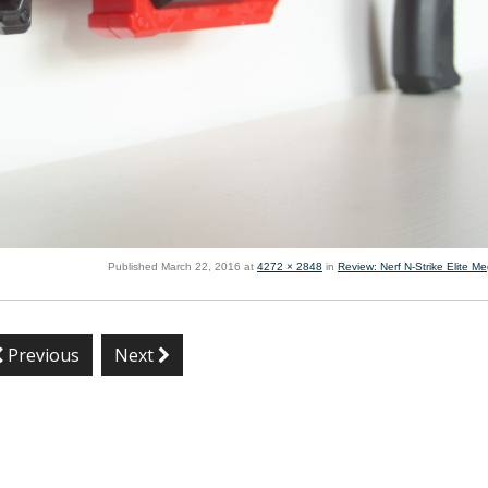
Published
March 22, 2016
at
4272 × 2848
in
Review: Nerf N-Strike Elite M
Previous
Next