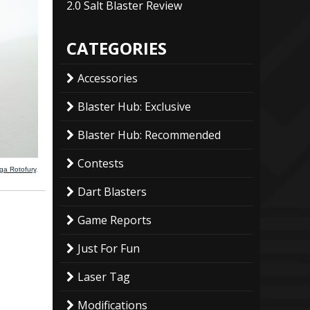
2.0 Salt Blaster Review
CATEGORIES
Accessories
Blaster Hub: Exclusive
Blaster Hub: Recommended
Contests
ega Rotofury
.
Dart Blasters
Game Reports
Just For Fun
Laser Tag
Modifications