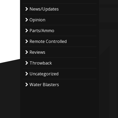
News/Updates
Opinion
Parts/Ammo
Remote Controlled
Reviews
Throwback
Uncategorized
Water Blasters