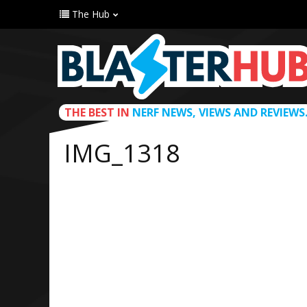
The Hub
THE BEST IN
NERF NEWS, VIEWS AND REVIEWS
IMG_1318