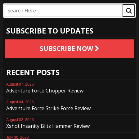
SUBSCRIBE TO UPDATES
SUBSCRIBE NOW
RECENT POSTS
August 07, 2026
Adventure Force Chopper Review
August 04, 2026
Adventure Force Strike Force Review
August 02, 2026
Xshot Insanity Blitz Hammer Review
July 30, 2026