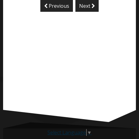
Previous
Next
Select Language
▼