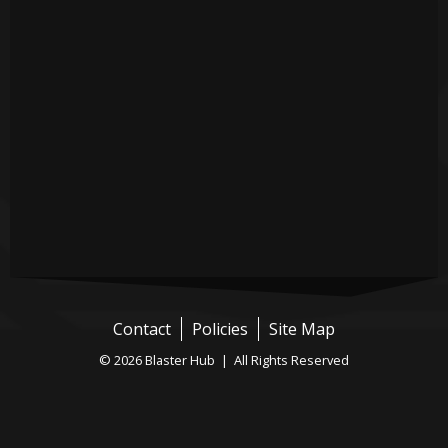
Contact
Policies
Site Map
© 2026 Blaster Hub | All Rights Reserved