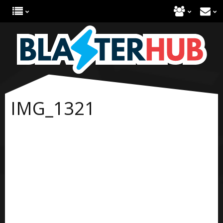
IMG_1321