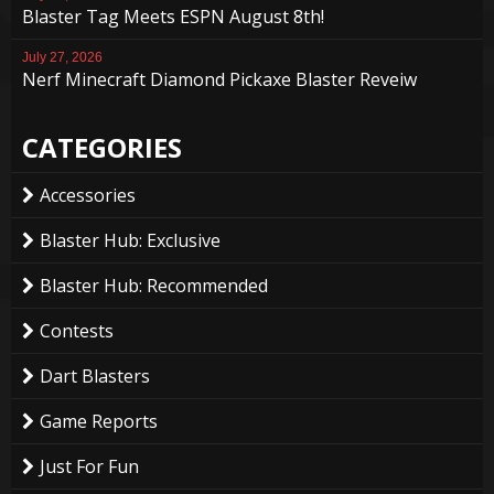
Blaster Tag Meets ESPN August 8th!
July 27, 2026
Nerf Minecraft Diamond Pickaxe Blaster Reveiw
CATEGORIES
Accessories
Blaster Hub: Exclusive
Blaster Hub: Recommended
Contests
Dart Blasters
Game Reports
Just For Fun