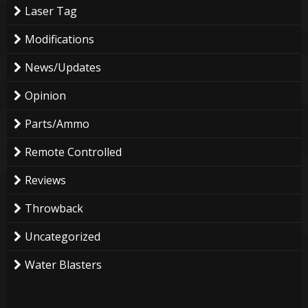
Laser Tag
Modifications
News/Updates
Opinion
Parts/Ammo
Remote Controlled
Reviews
Throwback
Uncategorized
Water Blasters