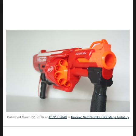
Published
March 22, 2016
at
4272 × 2848
in
Review: Nerf N-Strike Elite Mega Rotofury
.