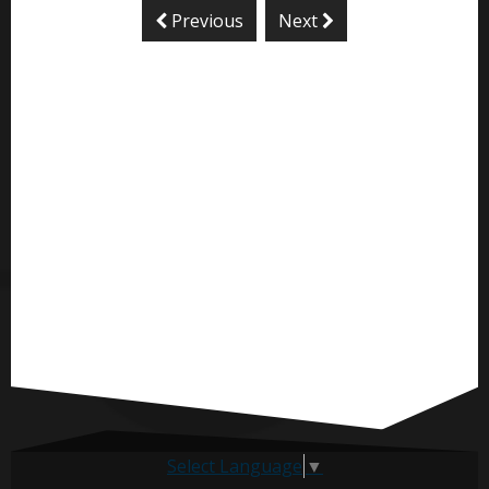
Previous
Next
Select Language
▼