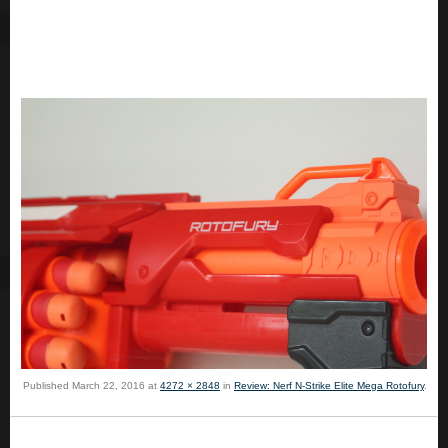
Published
March 22, 2016
at
4272 × 2848
in
Review: Nerf N-Strike Elite Mega Rotofury
.