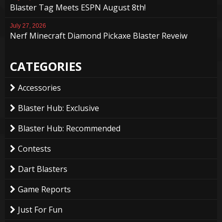
Blaster Tag Meets ESPN August 8th!
July 27, 2026
Nerf Minecraft Diamond Pickaxe Blaster Reveiw
CATEGORIES
Accessories
Blaster Hub: Exclusive
Blaster Hub: Recommended
Contests
Dart Blasters
Game Reports
Just For Fun