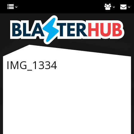
IMG_1334