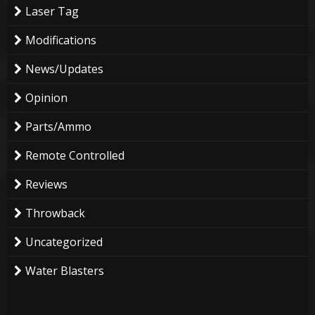
Laser Tag
Modifications
News/Updates
Opinion
Parts/Ammo
Remote Controlled
Reviews
Throwback
Uncategorized
Water Blasters