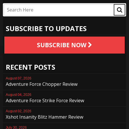
SUBSCRIBE TO UPDATES
SUBSCRIBE NOW
RECENT POSTS
August 07, 2026
Adventure Force Chopper Review
August 04, 2026
Adventure Force Strike Force Review
August 02, 2026
Xshot Insanity Blitz Hammer Review
July 30, 2026