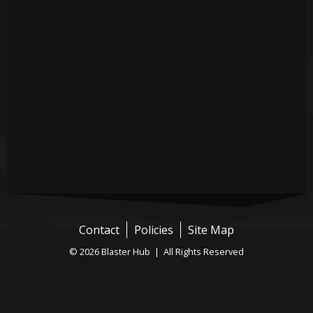
Contact
Policies
Site Map
© 2026 Blaster Hub | All Rights Reserved