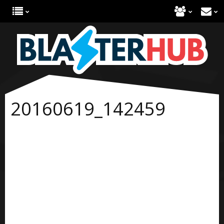
20160619_142459