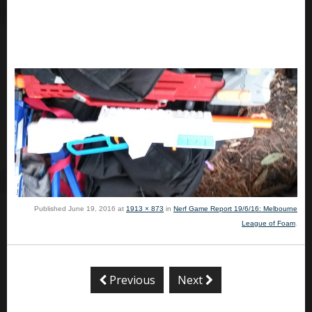
Published
June 19, 2016
at
1913 × 873
in
Nerf Game Report 19/6/16: Melbourne
League of Foam
.
Previous
Next