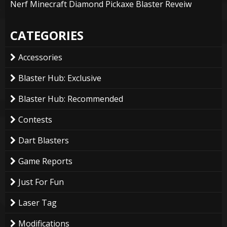
Nerf Minecraft Diamond Pickaxe Blaster Reveiw
CATEGORIES
Accessories
Blaster Hub: Exclusive
Blaster Hub: Recommended
Contests
Dart Blasters
Game Reports
Just For Fun
Laser Tag
Modifications