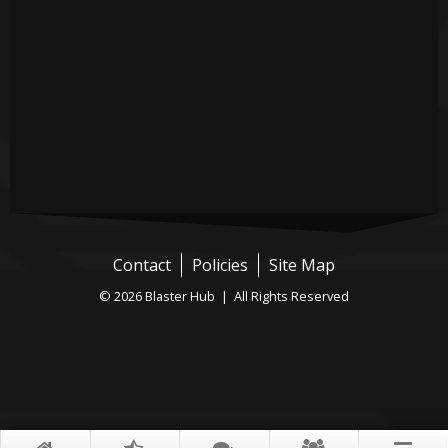
Contact
Policies
Site Map
© 2026 Blaster Hub | All Rights Reserved