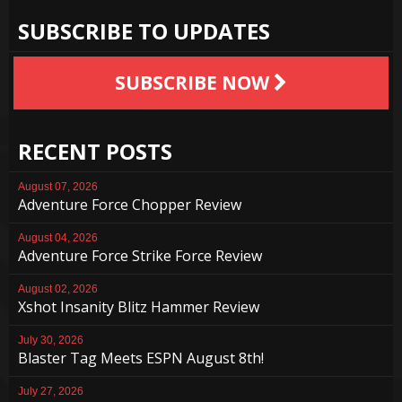
SUBSCRIBE TO UPDATES
SUBSCRIBE NOW
RECENT POSTS
August 07, 2026
Adventure Force Chopper Review
August 04, 2026
Adventure Force Strike Force Review
August 02, 2026
Xshot Insanity Blitz Hammer Review
July 30, 2026
Blaster Tag Meets ESPN August 8th!
July 27, 2026