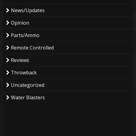
News/Updates
Opinion
Parts/Ammo
Remote Controlled
Reviews
Throwback
Uncategorized
Water Blasters