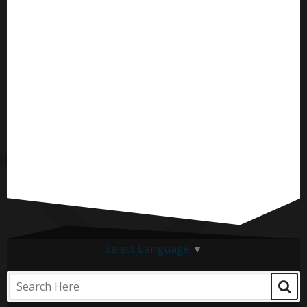
Select Language
▼