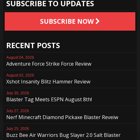
SUBSCRIBE TO UPDATES
SUBSCRIBE NOW
RECENT POSTS
August 04, 2026
Adventure Force Strike Force Review
August 02, 2026
Xshot Insanity Blitz Hammer Review
July 30, 2026
Blaster Tag Meets ESPN August 8th!
July 27, 2026
Nerf Minecraft Diamond Pickaxe Blaster Reveiw
July 25, 2026
Buzz Bee Air Warriors Bug Slayer 2.0 Salt Blaster