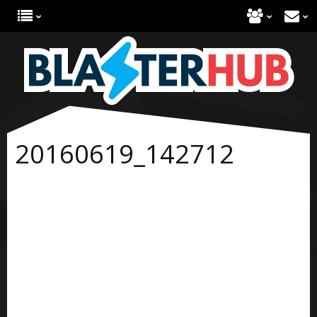
20160619_142712