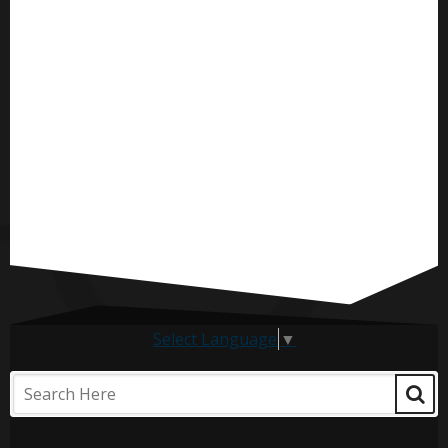
Select Language
▼