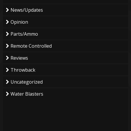
News/Updates
Opinion
Parts/Ammo
Remote Controlled
Reviews
Throwback
Uncategorized
Water Blasters