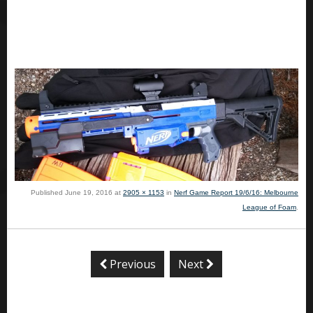
Published
June 19, 2016
at
2905 × 1153
in
Nerf Game Report 19/6/16: Melbourne
League of Foam
.
Previous
Next