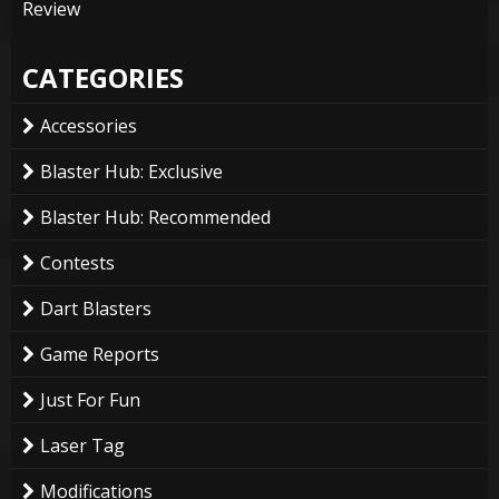
Review
CATEGORIES
Accessories
Blaster Hub: Exclusive
Blaster Hub: Recommended
Contests
Dart Blasters
Game Reports
Just For Fun
Laser Tag
Modifications