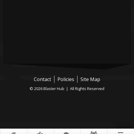
Contact
Policies
Site Map
© 2026 Blaster Hub | All Rights Reserved