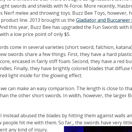
ght swords and shields with N-Force. More recently, Hasbr
us Nerf melee and throwing toys. Buzz Bee Toys, however, 
f product line. 2013 brought us the
Gladiator and Buccaneer
 And this year, Buzz Bee has upgraded the Fun Swords with l
with a low price point of only $5.
rds come in several varieties (short sword, falchion, katana)
new swords share a few things. First, they have a hard plasti
 core, encased in fairly stiff foam. Second, they have a red b
ndles. Finally, they have brightly colored blades that diffuse
red light inside for the glowing effect.
n we can make an easy comparison. The length is close to tha
 than the other short swords. In width, however, the larger 
 I instead abused the blades by hitting them against walls a
ew people hit me with them. So far
, the swords have very little
t any kind of injury.