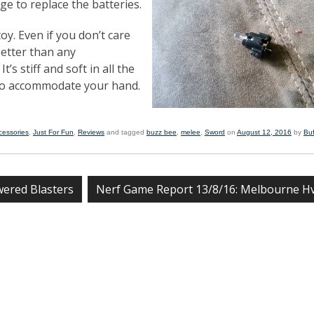
ge to replace the batteries.
toy. Even if you don’t care
better than any
’s stiff and soft in all the
 to accommodate your hand.
cessories
,
Just For Fun
,
Reviews
and tagged
buzz bee
,
melee
,
Sword
on
August 12, 2016
by
Bu
ered Blasters
Nerf Game Report 13/8/16: Melbourne 