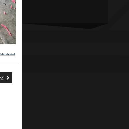
ffdaddyNerf
.
HvZ