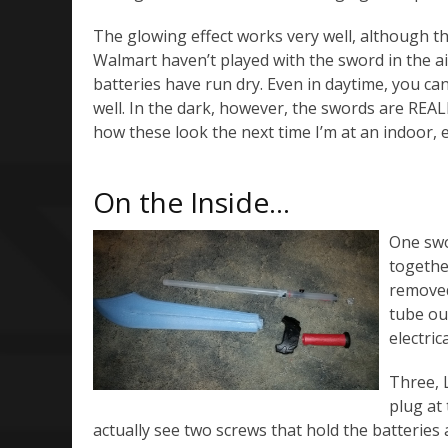
The glowing effect works very well, although t
Walmart haven’t played with the sword in the a
batteries have run dry. Even in daytime, you ca
well. In the dark, however, the swords are REALL
how these look the next time I’m at an indoor, 
On the Inside…
One swor
together
removed
tube out
electri
Three, 
plug at
actually see two screws that hold the batteries a