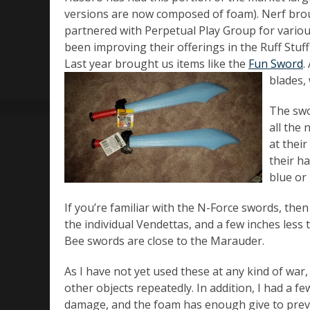
versions are now composed of foam). Nerf brou
partnered with Perpetual Play Group for vario
been improving their offerings in the Ruff Stuf
Last year brought us items like the
Fun Sword
.
blades, 
The swo
all the 
at their
their ha
blue or 
If you’re familiar with the N-Force swords, the
the individual Vendettas, and a few inches less
Bee swords are close to the Marauder.
As I have not yet used these at any kind of war,
other objects repeatedly. In addition, I had a f
damage, and the foam has enough give to preven