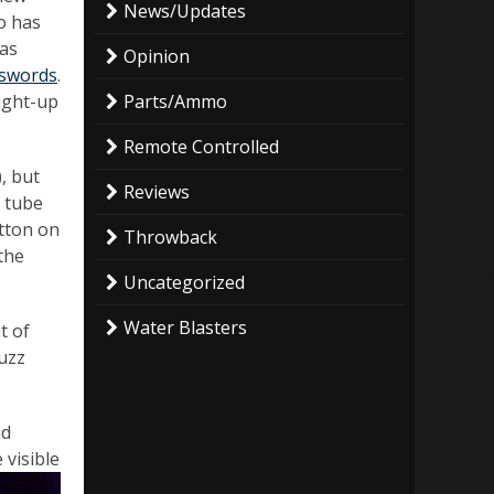
News/Updates
o has
has
Opinion
 swords
.
ight-up
Parts/Ammo
Remote Controlled
, but
Reviews
c tube
utton on
Throwback
 the
Uncategorized
Water Blasters
t of
Buzz
nd
 visible