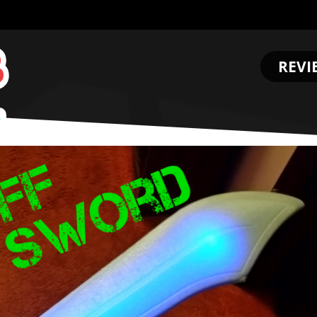
REVI
.