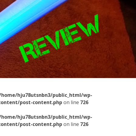
/home/hju78utsnbn3/public_html/wp-
content/post-content.php
on line
726
/home/hju78utsnbn3/public_html/wp-
content/post-content.php
on line
726