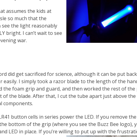
hat assumes the kids at
isle so much that the
n see the light reasonably
Y bright. I can’t wait to see
evening war.
d did get sacrificed for science, although it can be put back
 easily. I simply took a razor blade to the length of the hand
 the foam grip and guard, and then worked the rest of the p
 of the blade. After that, I cut the tube apart just above the
cal components.
LR41 button cells in series power the LED. If you remove the
 the bottom of the grip (where you see the Buzz Bee logo), 
nd LED in place. If you’re willing to put up with the frustrat