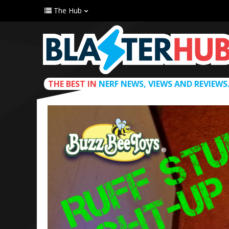
The Hub
THE BEST IN
NERF NEWS, VIEWS AND REVIEWS