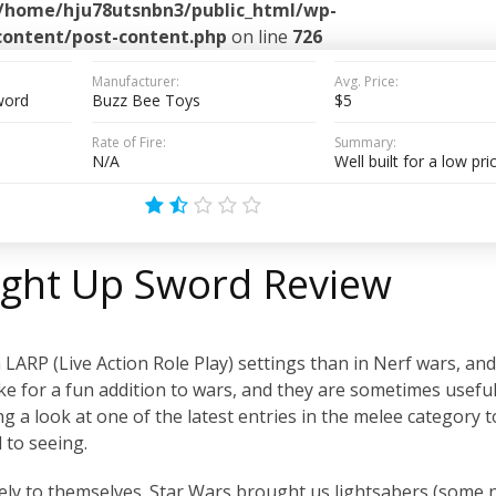
/home/hju78utsnbn3/public_html/wp-
content/post-content.php
on line
726
Manufacturer:
Avg. Price:
Sword
Buzz Bee Toys
$5
Rate of Fire:
Summary:
N/A
Well built for a low pri
Light Up Sword Review
ARP (Live Action Role Play) settings than in Nerf wars, and
ke for a fun addition to wars, and they are sometimes useful
king a look at one of the latest entries in the melee category 
 to seeing.
gely to themselves. Star Wars brought us lightsabers (some