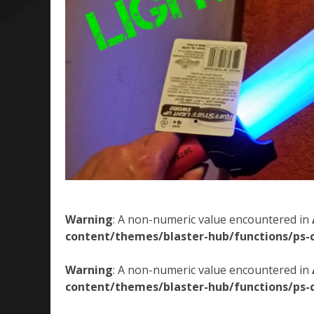
Warning
: A non-numeric value encountered in
content/themes/blaster-hub/functions/ps-
Warning
: A non-numeric value encountered in
content/themes/blaster-hub/functions/ps-