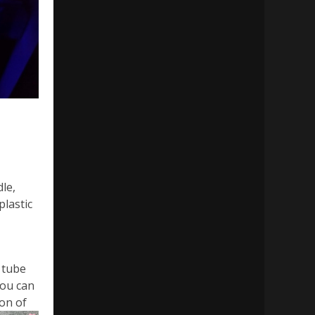
le,
lastic
 tube
you can
ion of