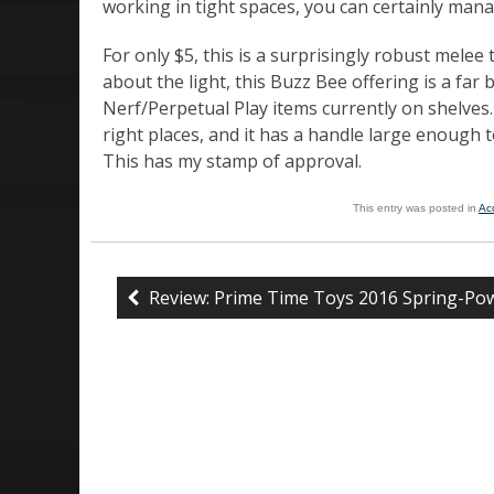
working in tight spaces, you can certainly mana
For only $5, this is a surprisingly robust melee 
about the light, this Buzz Bee offering is a far 
Nerf/Perpetual Play items currently on shelves. It
right places, and it has a handle large enough
This has my stamp of approval.
This entry was posted in
Ac
Review: Prime Time Toys 2016 Spring-Pow