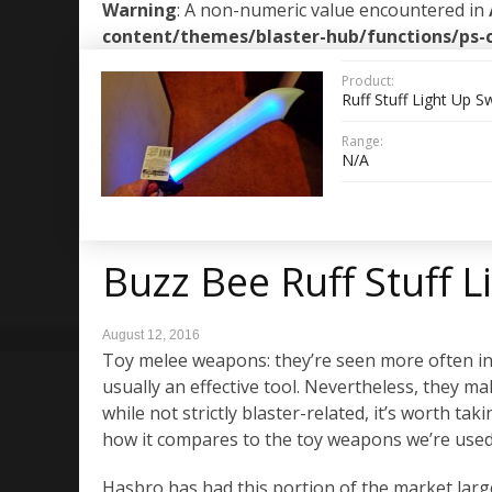
Warning
: A non-numeric value encountered in
content/themes/blaster-hub/functions/ps-
Product:
Ruff Stuff Light Up 
Range:
N/A
Buzz Bee Ruff Stuff 
August 12, 2016
Toy melee weapons: they’re seen more often in L
usually an effective tool. Nevertheless, they ma
while not strictly blaster-related, it’s worth ta
how it compares to the toy weapons we’re used
Hasbro has had this portion of the market lar