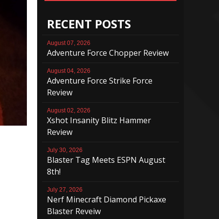
RECENT POSTS
August 07, 2026
Adventure Force Chopper Review
August 04, 2026
Adventure Force Strike Force
Review
August 02, 2026
Xshot Insanity Blitz Hammer
Review
July 30, 2026
Blaster Tag Meets ESPN August
8th!
July 27, 2026
Nerf Minecraft Diamond Pickaxe
Blaster Reveiw