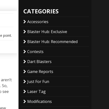
CATEGORIES
Accessories
Blaster Hub: Exclusive
ce point.
Blaster Hub: Recommended
Contests
Dart Blasters
Game Reports
 aren’t
Just For Fun
. So,
to see
Laser Tag
Modifications
 new