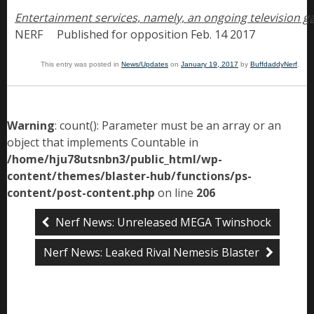
NERF     Published for opposition Feb. 14 2017
This entry was posted in
News/Updates
on
January 19, 2017
by
BuffdaddyNerf
.
Warning
: count(): Parameter must be an array or an
object that implements Countable in
/home/hju78utsnbn3/public_html/wp-
content/themes/blaster-hub/functions/ps-
content/post-content.php
on line
206
Nerf News: Unreleased MEGA Twinshock
Nerf News: Leaked Rival Nemesis Blaster