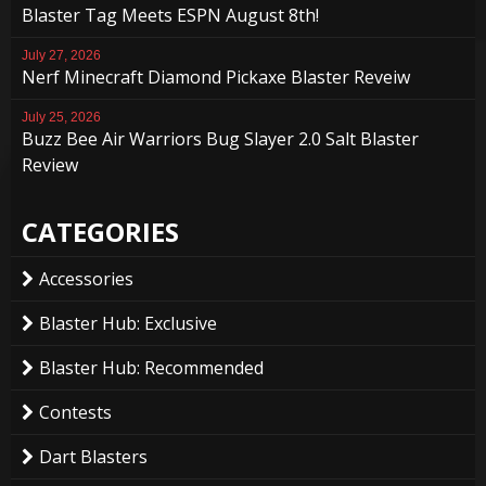
Blaster Tag Meets ESPN August 8th!
July 27, 2026
Nerf Minecraft Diamond Pickaxe Blaster Reveiw
July 25, 2026
Buzz Bee Air Warriors Bug Slayer 2.0 Salt Blaster
Review
CATEGORIES
Accessories
Blaster Hub: Exclusive
Blaster Hub: Recommended
Contests
Dart Blasters