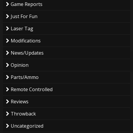
Game Reports
Just For Fun
Laser Tag
Modifications
News/Updates
Opinion
Parts/Ammo
Remote Controlled
Reviews
Throwback
Uncategorized