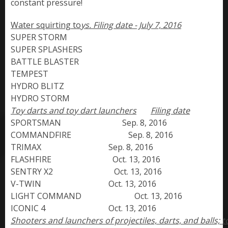
constant pressure!
Water squirting to
ys.
SUPER STORM                 

SUPER SPLASHERS

BATTLE BLASTER

TEMPEST

HYDRO BLITZ

HYDRO STORM
Toy darts and toy dart launchers
Filing date
SPORTSMAN                              Sep. 8, 2016

COMMANDFIRE                            Sep. 8, 2016

TRIMAX                                 Sep. 8, 2016

FLASHFIRE                              Oct. 13, 2016

SENTRY X2                              Oct. 13, 2016

V-TWIN                                 Oct. 13, 2016

LIGHT COMMAND                          Oct. 13, 2016

ICONIC 4                               Oct. 13, 2016
Shooters and launchers of projectiles, darts, and balls; toy