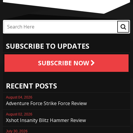
SUBSCRIBE TO UPDATES
SUBSCRIBE NOW
RECENT POSTS
August 04, 2026
Adventure Force Strike Force Review
August 02, 2026
Xshot Insanity Blitz Hammer Review
July 30, 2026