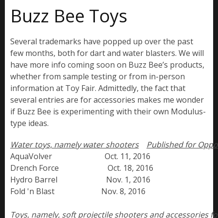
Buzz Bee Toys
Several trademarks have popped up over the past
few months, both for dart and water blasters. We will
have more info coming soon on Buzz Bee’s products,
whether from sample testing or from in-person
information at Toy Fair. Admittedly, the fact that
several entries are for accessories makes me wonder
if Buzz Bee is experimenting with their own Modulus-
type ideas.
Water toys, namely water shooters
Published for Oppo
AquaVolver                           Oct. 11, 2016

Drench Force                         Oct. 18, 2016

Hydro Barrel                         Nov. 1, 2016

Fold 'n Blast                        Nov. 8, 2016

Toys, namely, soft projectile shooters and accessories for