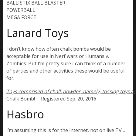
BALLISTIX BALL BLASTER

POWERBALL

MEGA FORCE
Lanard Toys
I don’t know how often chalk bombs would be
acceptable for use in Nerf wars or Humans v.
Zombies. But I’m pretty sure I can think of a number
of parties and other activities these would be useful
for.
Chalk Bomb!     Registered Sep. 20, 2016
Hasbro
I’m assuming this is for the internet, not on live TV…