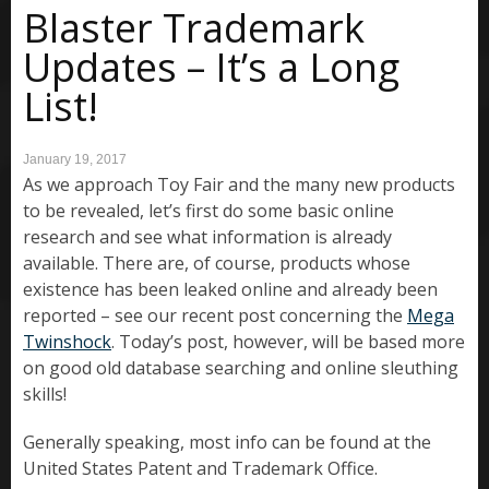
Blaster Trademark
Updates – It’s a Long
List!
January 19, 2017
As we approach Toy Fair and the many new products
to be revealed, let’s first do some basic online
research and see what information is already
available. There are, of course, products whose
existence has been leaked online and already been
reported – see our recent post concerning the
Mega
Twinshock
. Today’s post, however, will be based more
on good old database searching and online sleuthing
skills!
Generally speaking, most info can be found at the
United States Patent and Trademark Office.