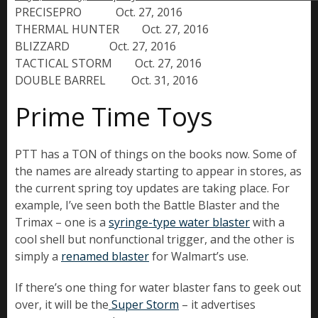
PRECISEPRO            Oct. 27, 2016

THERMAL HUNTER        Oct. 27, 2016

BLIZZARD              Oct. 27, 2016

TACTICAL STORM        Oct. 27, 2016

DOUBLE BARREL         Oct. 31, 2016
Prime Time Toys
PTT has a TON of things on the books now. Some of
the names are already starting to appear in stores, as
the current spring toy updates are taking place. For
example, I’ve seen both the Battle Blaster and the
Trimax – one is a
syringe-type water blaster
with a
cool shell but nonfunctional trigger, and the other is
simply a
renamed blaster
for Walmart’s use.
If there’s one thing for water blaster fans to geek out
over, it will be the
Super Storm
– it advertises