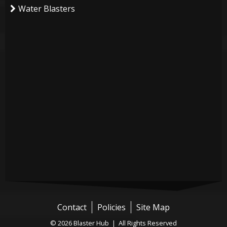
Water Blasters
Contact
Policies
Site Map
© 2026 Blaster Hub | All Rights Reserved