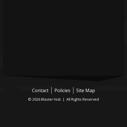
Contact
Policies
Site Map
© 2026 Blaster Hub | All Rights Reserved