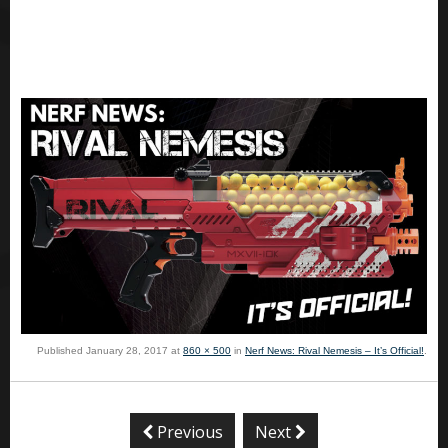
Published
January 28, 2017
at
860 × 500
in
Nerf News: Rival Nemesis – It’s Official!
.
Previous
Next