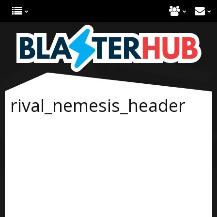
rival_nemesis_header