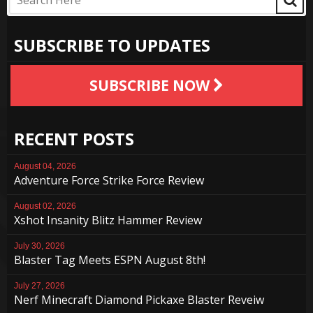
SUBSCRIBE TO UPDATES
SUBSCRIBE NOW
RECENT POSTS
August 04, 2026
Adventure Force Strike Force Review
August 02, 2026
Xshot Insanity Blitz Hammer Review
July 30, 2026
Blaster Tag Meets ESPN August 8th!
July 27, 2026
Nerf Minecraft Diamond Pickaxe Blaster Reveiw