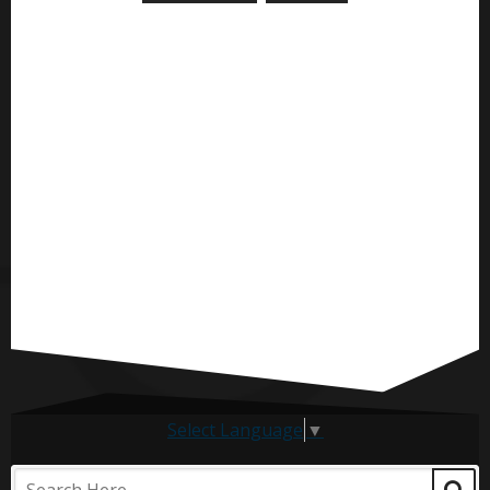
Select Language
▼