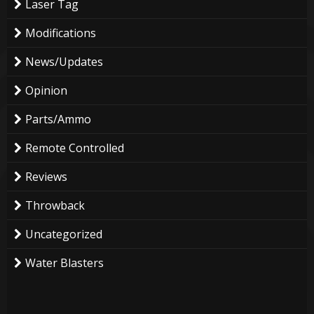
Laser Tag
Modifications
News/Updates
Opinion
Parts/Ammo
Remote Controlled
Reviews
Throwback
Uncategorized
Water Blasters