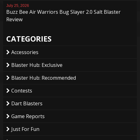
July 25, 2026
Buzz Bee Air Warriors Bug Slayer 2.0 Salt Blaster
Review
CATEGORIES
Accessories
Blaster Hub: Exclusive
Blaster Hub: Recommended
Contests
Dart Blasters
Game Reports
Just For Fun