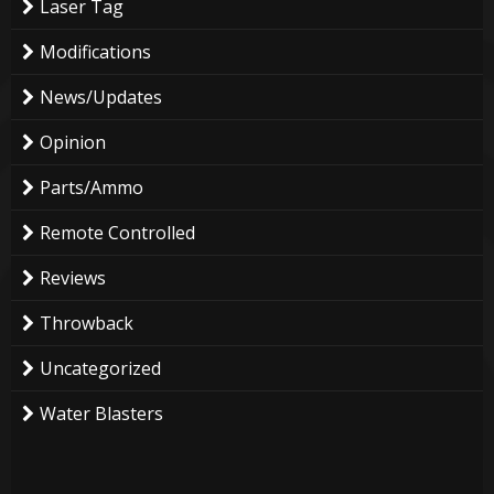
Laser Tag
Modifications
News/Updates
Opinion
Parts/Ammo
Remote Controlled
Reviews
Throwback
Uncategorized
Water Blasters