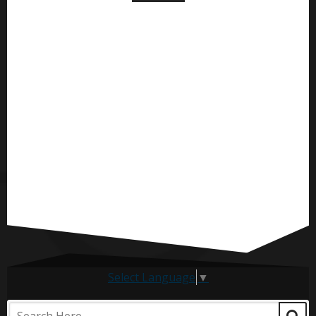
Select Language
▼