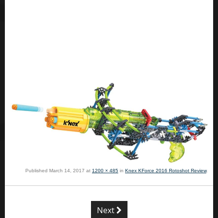
Published
March 14, 2017
at
1200 × 485
in
Knex KForce 2016 Rotoshot Review
.
Next