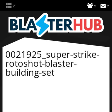
0021925_super-strike-
rotoshot-blaster-
building-set