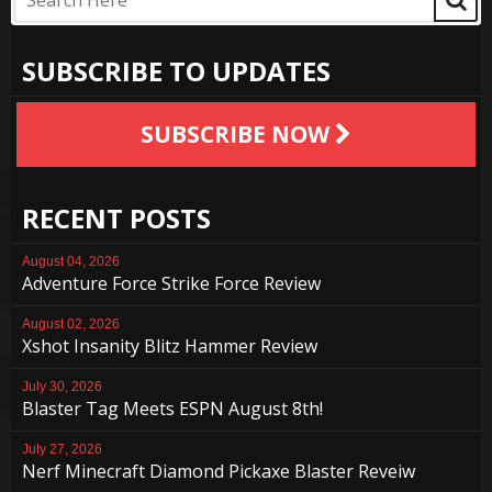
SUBSCRIBE TO UPDATES
SUBSCRIBE NOW
RECENT POSTS
August 04, 2026
Adventure Force Strike Force Review
August 02, 2026
Xshot Insanity Blitz Hammer Review
July 30, 2026
Blaster Tag Meets ESPN August 8th!
July 27, 2026
Nerf Minecraft Diamond Pickaxe Blaster Reveiw