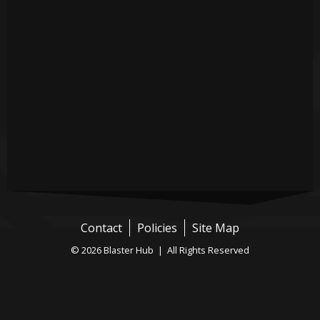
Contact
Policies
Site Map
© 2026 Blaster Hub | All Rights Reserved