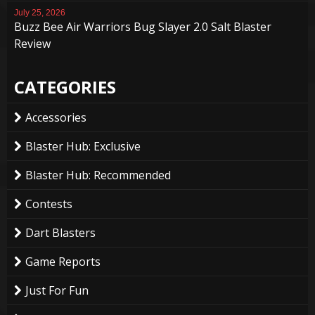
July 25, 2026
Buzz Bee Air Warriors Bug Slayer 2.0 Salt Blaster
Review
CATEGORIES
Accessories
Blaster Hub: Exclusive
Blaster Hub: Recommended
Contests
Dart Blasters
Game Reports
Just For Fun