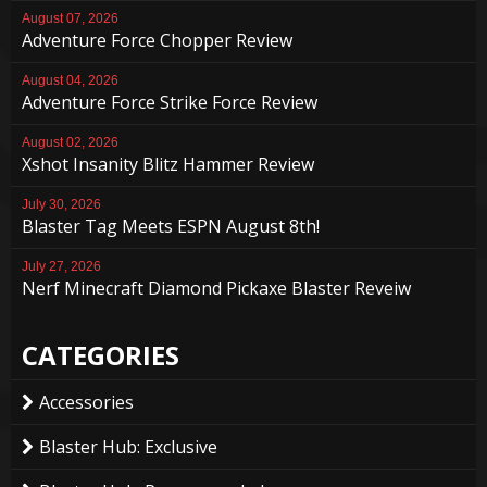
August 07, 2026
Adventure Force Chopper Review
August 04, 2026
Adventure Force Strike Force Review
August 02, 2026
Xshot Insanity Blitz Hammer Review
July 30, 2026
Blaster Tag Meets ESPN August 8th!
July 27, 2026
Nerf Minecraft Diamond Pickaxe Blaster Reveiw
CATEGORIES
Accessories
Blaster Hub: Exclusive