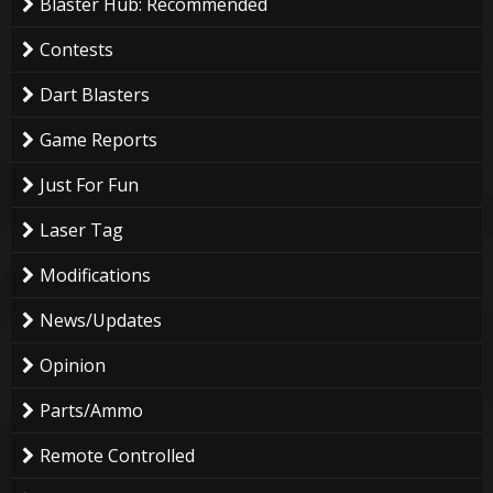
Blaster Hub: Recommended
Contests
Dart Blasters
Game Reports
Just For Fun
Laser Tag
Modifications
News/Updates
Opinion
Parts/Ammo
Remote Controlled