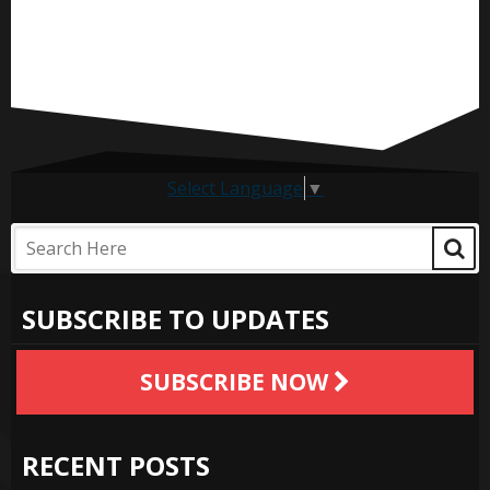
Select Language
▼
SUBSCRIBE TO UPDATES
SUBSCRIBE NOW
RECENT POSTS