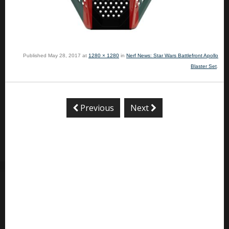
Published
May 28, 2017
at
1280 × 1280
in
Nerf News: Star Wars Battlefront Apollo
Blaster Set
.
Previous
Next