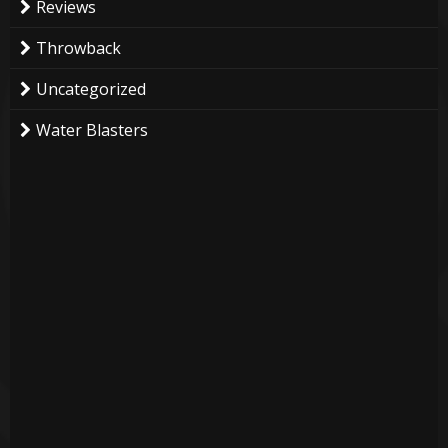
Reviews
Throwback
Uncategorized
Water Blasters