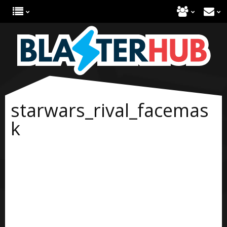
starwars_rival_facemas
k