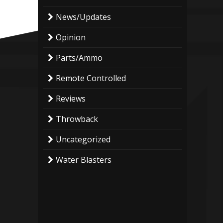
News/Updates
Opinion
Parts/Ammo
Remote Controlled
Reviews
Throwback
Uncategorized
Water Blasters