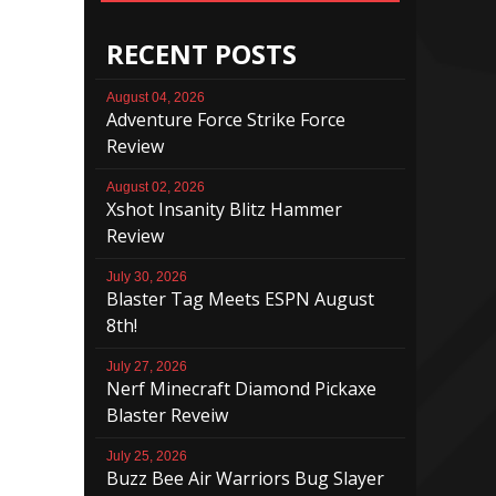
RECENT POSTS
August 04, 2026
Adventure Force Strike Force
Review
August 02, 2026
Xshot Insanity Blitz Hammer
Review
July 30, 2026
Blaster Tag Meets ESPN August
8th!
July 27, 2026
Nerf Minecraft Diamond Pickaxe
Blaster Reveiw
July 25, 2026
Buzz Bee Air Warriors Bug Slayer