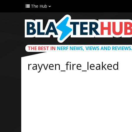
The Hub
THE BEST IN
NERF NEWS, VIEWS AND REVIEWS
rayven_fire_leaked