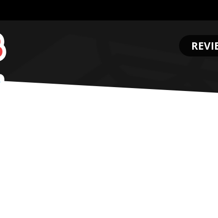
REVI
.