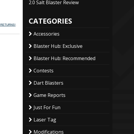
2.0 Salt Blaster Review
CATEGORIES
N RETURNS!
.
Accessories
Blaster Hub: Exclusive
Blaster Hub: Recommended
Contests
Dart Blasters
Game Reports
Just For Fun
Laser Tag
Modifications