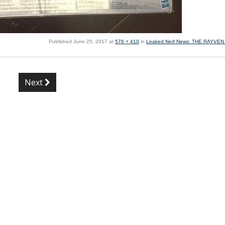
Published
June 25, 2017
at
576 × 410
in
Leaked Nerf News: THE RAYVE
Next