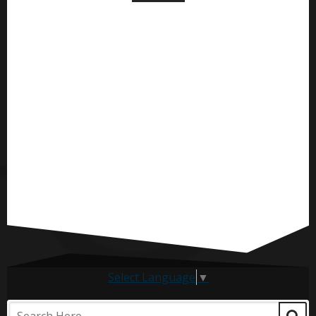
Select Language
▼