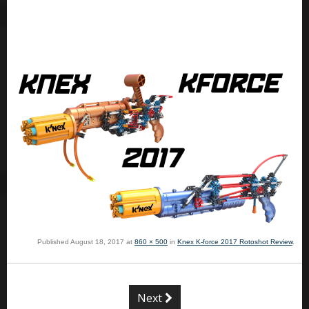
Published
August 18, 2017
at
860 × 500
in
Knex K-force 2017 Rotoshot Review
.
Next