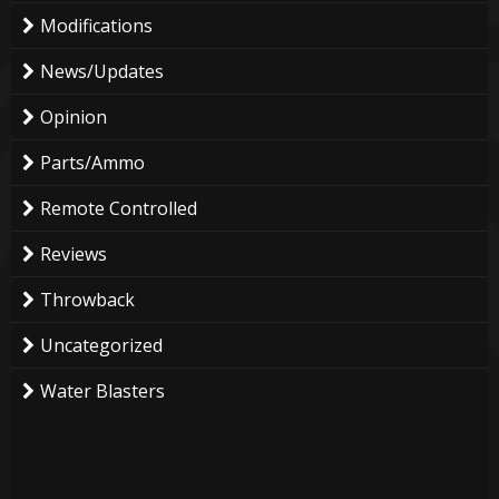
Modifications
News/Updates
Opinion
Parts/Ammo
Remote Controlled
Reviews
Throwback
Uncategorized
Water Blasters