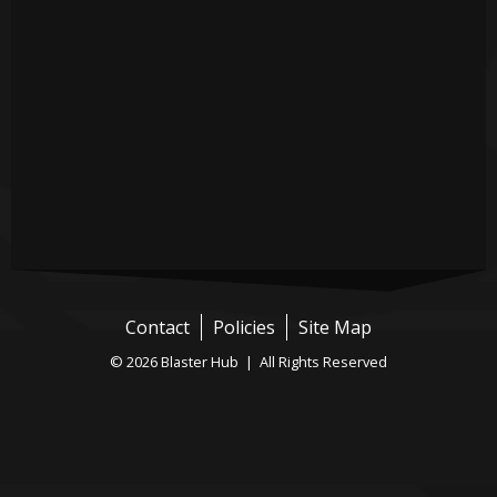
Contact
Policies
Site Map
© 2026 Blaster Hub | All Rights Reserved