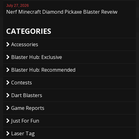
July 27, 2026
Nerf Minecraft Diamond Pickaxe Blaster Reveiw
CATEGORIES
Accessories
Blaster Hub: Exclusive
Blaster Hub: Recommended
Contests
Dart Blasters
Game Reports
Just For Fun
Laser Tag