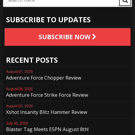
SUBSCRIBE TO UPDATES
SUBSCRIBE NOW
RECENT POSTS
August 07, 2026
Adventure Force Chopper Review
August 04, 2026
Adventure Force Strike Force Review
August 02, 2026
Xshot Insanity Blitz Hammer Review
July 30, 2026
Blaster Tag Meets ESPN August 8th!