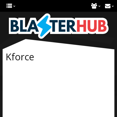
Kforce