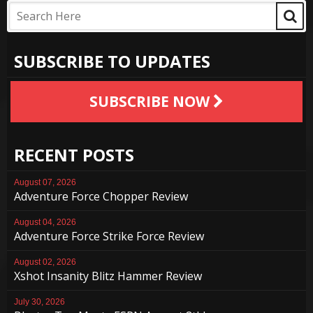
SUBSCRIBE TO UPDATES
SUBSCRIBE NOW
RECENT POSTS
August 07, 2026
Adventure Force Chopper Review
August 04, 2026
Adventure Force Strike Force Review
August 02, 2026
Xshot Insanity Blitz Hammer Review
July 30, 2026