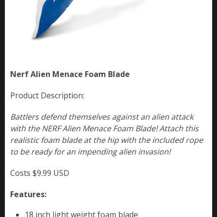
Nerf Alien Menace Foam Blade
Product Description:
Battlers defend themselves against an alien attack
with the NERF Alien Menace Foam Blade! Attach this
realistic foam blade at the hip with the included rope
to be ready for an impending alien invasion!
Costs $9.99 USD
Features:
18 inch light weight foam blade