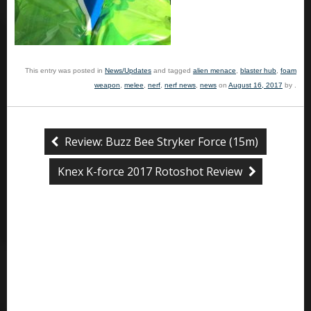
This entry was posted in
News/Updates
and tagged
alien menace
,
blaster hub
,
foam
weapon
,
melee
,
nerf
,
nerf news
,
news
on
August 16, 2017
by
.
Review: Buzz Bee Stryker Force (15m)
Knex K-force 2017 Rotoshot Review