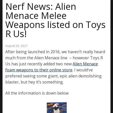
Nerf News: Alien
Menace Melee
Weapons listed on Toys
R Us!
August 16, 2017
After being launched in 2016, we haven’t really heard
much from the Alien Menace line – however Toys R
Us has just recently added two new
Alien Menace
foam weapons to their online store
. I would’ve
prefered seeing some giant, epic alien demolishing
blaster, but hey it’s something.
All the information is down below