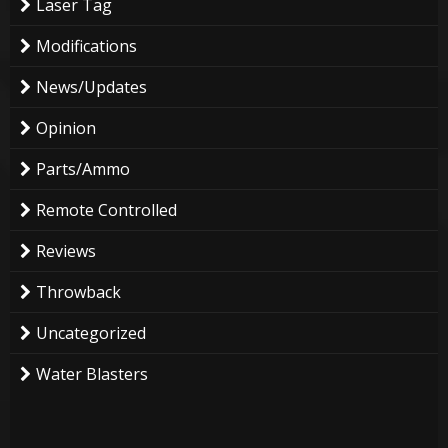
Laser Tag
Modifications
News/Updates
Opinion
Parts/Ammo
Remote Controlled
Reviews
Throwback
Uncategorized
Water Blasters