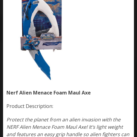
Nerf Alien Menace Foam Maul Axe
Product Description:
Protect the planet from an alien invasion with the
NERF Alien Menace Foam Maul Axe! It’s light weight
and features an easy grip handle so alien fighters can