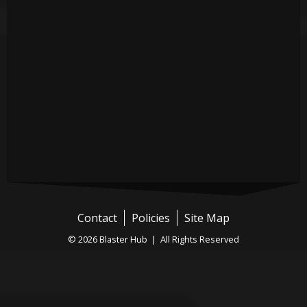
Contact
Policies
Site Map
© 2026 Blaster Hub | All Rights Reserved