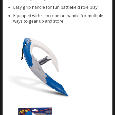
Easy grip handle for fun battlefield role play
Equipped with slim rope on handle for multiple
ways to gear up and store