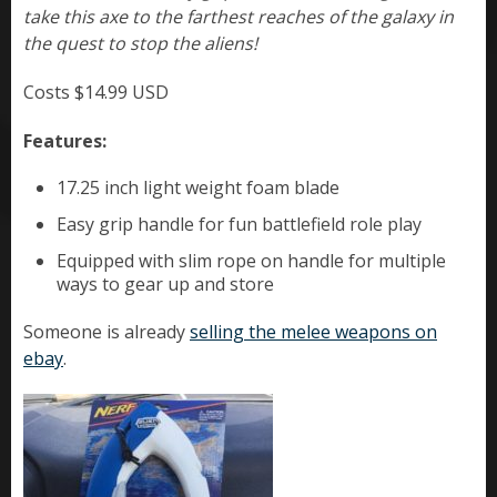
take this axe to the farthest reaches of the galaxy in
the quest to stop the aliens!
Costs $14.99 USD
Features:
17.25 inch light weight foam blade
Easy grip handle for fun battlefield role play
Equipped with slim rope on handle for multiple
ways to gear up and store
Someone is already
selling the melee weapons on
ebay
.