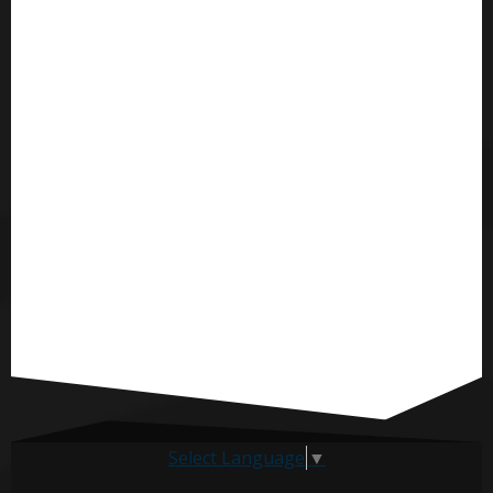
Select Language
▼