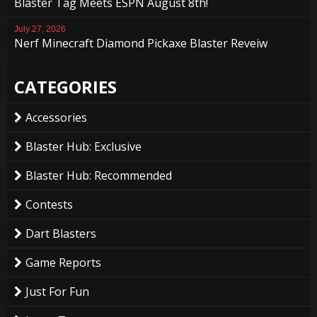
Blaster Tag Meets ESPN August 8th!
July 27, 2026
Nerf Minecraft Diamond Pickaxe Blaster Reveiw
CATEGORIES
Accessories
Blaster Hub: Exclusive
Blaster Hub: Recommended
Contests
Dart Blasters
Game Reports
Just For Fun