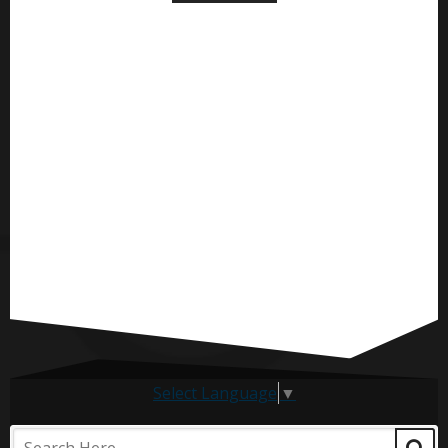
Select Language
▼