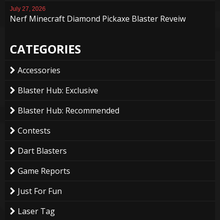
July 27, 2026
Nerf Minecraft Diamond Pickaxe Blaster Reveiw
CATEGORIES
Accessories
Blaster Hub: Exclusive
Blaster Hub: Recommended
Contests
Dart Blasters
Game Reports
Just For Fun
Laser Tag