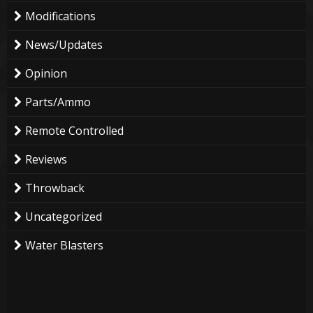
Modifications
News/Updates
Opinion
Parts/Ammo
Remote Controlled
Reviews
Throwback
Uncategorized
Water Blasters