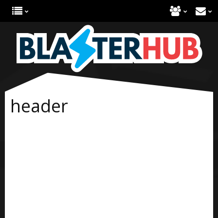
header