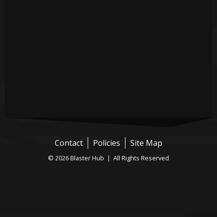
Contact
Policies
Site Map
© 2026 Blaster Hub | All Rights Reserved