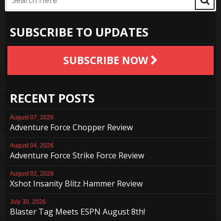
SUBSCRIBE TO UPDATES
SUBSCRIBE NOW
RECENT POSTS
August 07, 2026
Adventure Force Chopper Review
August 04, 2026
Adventure Force Strike Force Review
August 02, 2026
Xshot Insanity Blitz Hammer Review
July 30, 2026
Blaster Tag Meets ESPN August 8th!