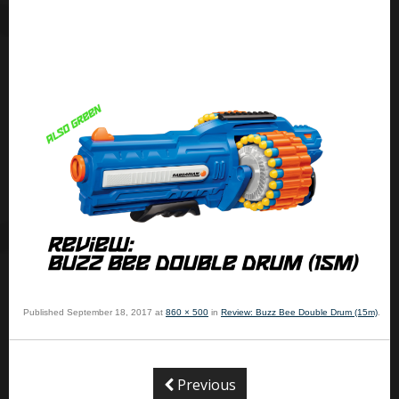
Published
September 18, 2017
at
860 × 500
in
Review: Buzz Bee Double Drum (15m)
.
Previous