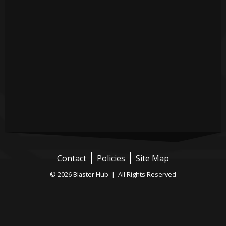
Contact
Policies
Site Map
© 2026 Blaster Hub | All Rights Reserved