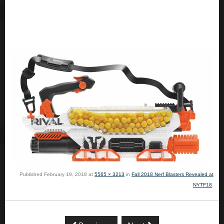
Published
February 19, 2018
at
5565 × 3213
in
Fall 2018 Nerf Blasters Revealed at
NYTF18
.