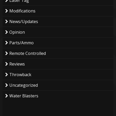
Laser Tag
Modifications
News/Updates
Opinion
Parts/Ammo
Remote Controlled
Reviews
Throwback
Uncategorized
Water Blasters