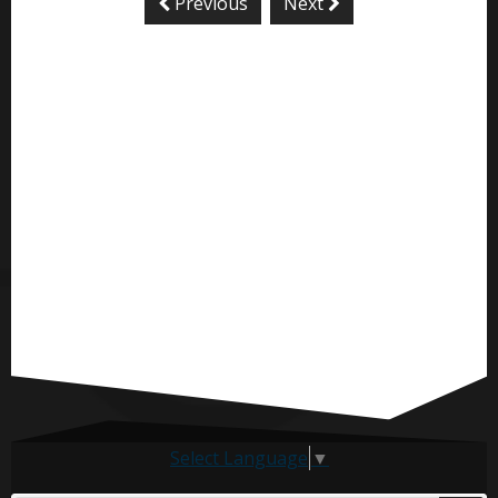
Previous
Next
Select Language
▼