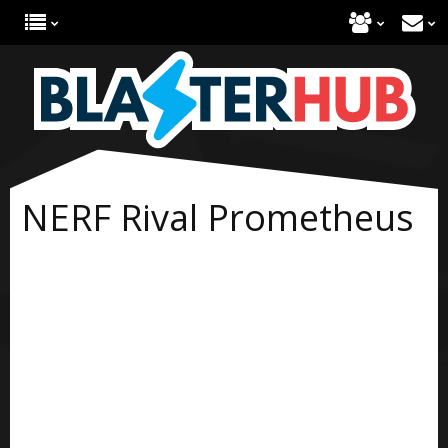
NERF Rival Prometheus