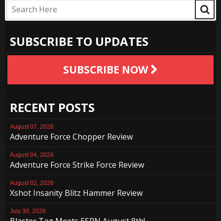
SUBSCRIBE TO UPDATES
SUBSCRIBE NOW
RECENT POSTS
August 07, 2026
Adventure Force Chopper Review
August 04, 2026
Adventure Force Strike Force Review
August 02, 2026
Xshot Insanity Blitz Hammer Review
July 30, 2026
Blaster Tag Meets ESPN August 8th!