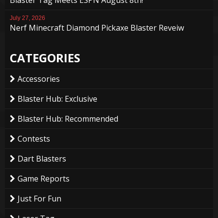
July 27, 2026
Nerf Minecraft Diamond Pickaxe Blaster Reveiw
CATEGORIES
Accessories
Blaster Hub: Exclusive
Blaster Hub: Recommended
Contests
Dart Blasters
Game Reports
Just For Fun