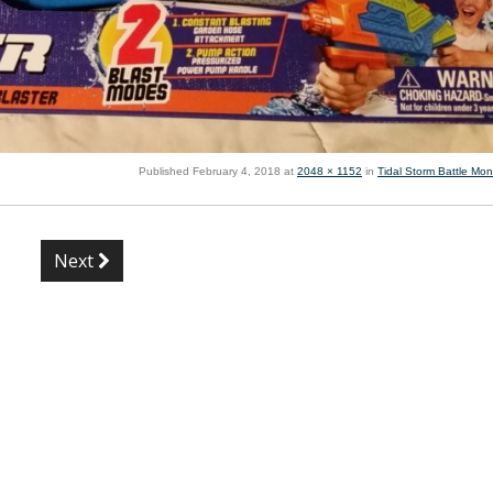
Published
February 4, 2018
at
2048 × 1152
in
Tidal Storm Battle Mon
Next