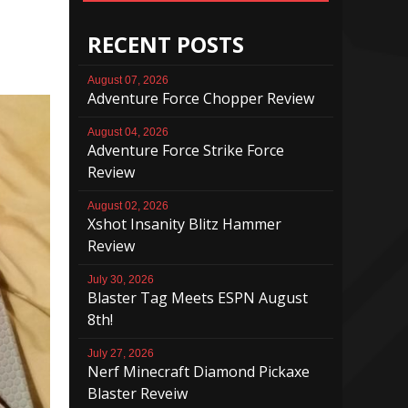
RECENT POSTS
August 07, 2026
Adventure Force Chopper Review
August 04, 2026
Adventure Force Strike Force
Review
August 02, 2026
Xshot Insanity Blitz Hammer
Review
July 30, 2026
Blaster Tag Meets ESPN August
8th!
July 27, 2026
Nerf Minecraft Diamond Pickaxe
Blaster Reveiw