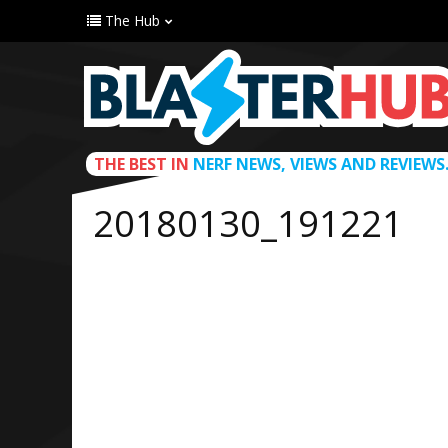
The Hub
THE BEST IN
NERF NEWS, VIEWS AND REVIEWS
20180130_191221