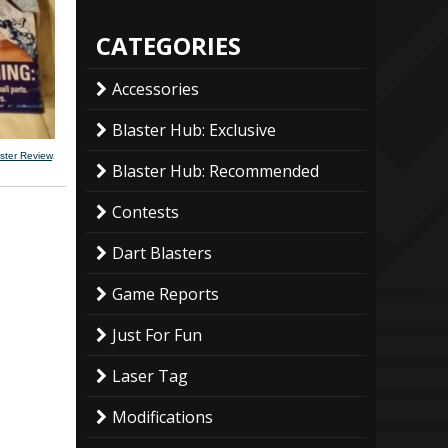
CATEGORIES
Accessories
Blaster Hub: Exclusive
ster Review
.
Blaster Hub: Recommended
Contests
Dart Blasters
Game Reports
Just For Fun
Laser Tag
Modifications