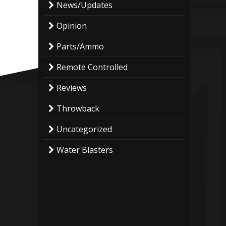
News/Updates
Opinion
Parts/Ammo
Remote Controlled
Reviews
Throwback
Uncategorized
Water Blasters