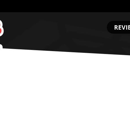
REVI
.