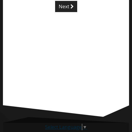
Next
Select Language
▼