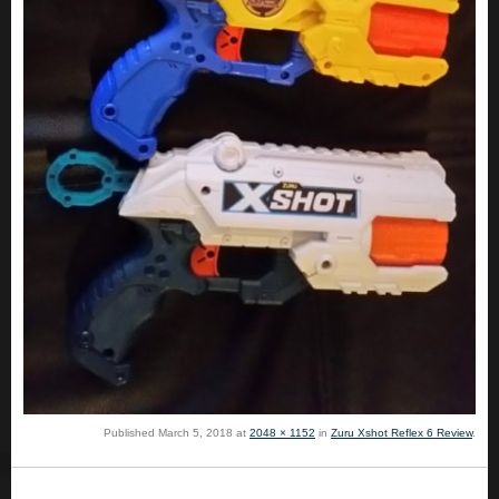
Published
March 5, 2018
at
2048 × 1152
in
Zuru Xshot Reflex 6 Review
.