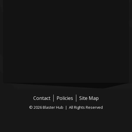
Contact
Policies
Site Map
© 2026 Blaster Hub | All Rights Reserved