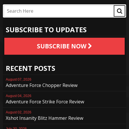
SUBSCRIBE TO UPDATES
SUBSCRIBE NOW
RECENT POSTS
August 07, 2026
Adventure Force Chopper Review
August 04, 2026
Adventure Force Strike Force Review
August 02, 2026
Xshot Insanity Blitz Hammer Review
July 30, 2026