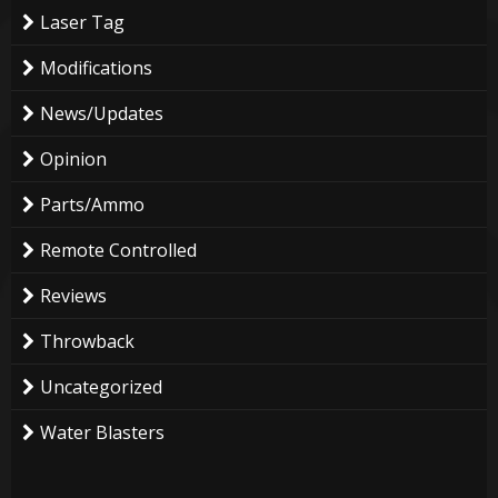
Laser Tag
Modifications
News/Updates
Opinion
Parts/Ammo
Remote Controlled
Reviews
Throwback
Uncategorized
Water Blasters