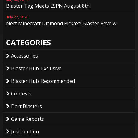
Blaster Tag Meets ESPN August 8th!
July 27, 2026
Nerf Minecraft Diamond Pickaxe Blaster Reveiw
CATEGORIES
Accessories
Blaster Hub: Exclusive
Blaster Hub: Recommended
Contests
Dart Blasters
Game Reports
Just For Fun