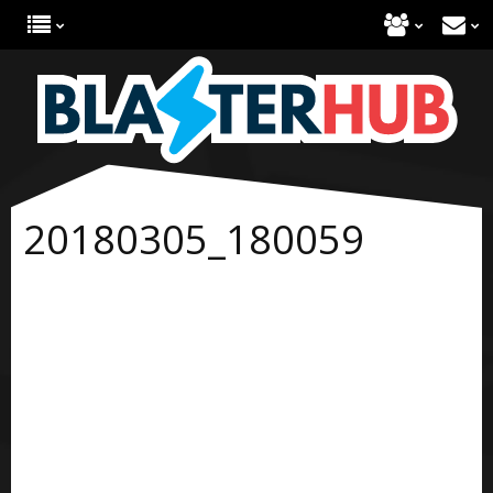
20180305_180059