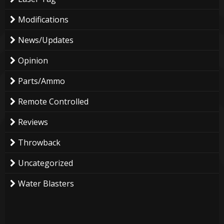
Modifications
News/Updates
Opinion
Parts/Ammo
Remote Controlled
Reviews
Throwback
Uncategorized
Water Blasters