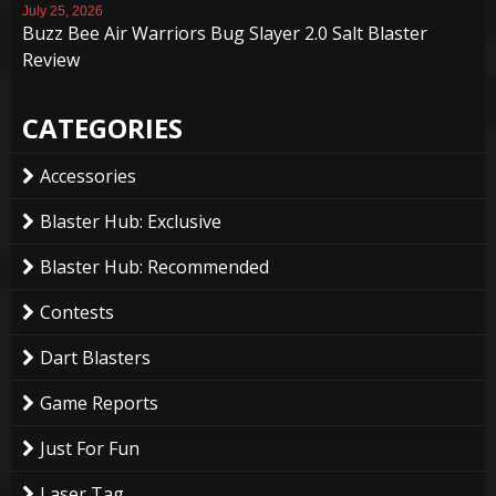
July 25, 2026
Buzz Bee Air Warriors Bug Slayer 2.0 Salt Blaster
Review
CATEGORIES
Accessories
Blaster Hub: Exclusive
Blaster Hub: Recommended
Contests
Dart Blasters
Game Reports
Just For Fun
Laser Tag