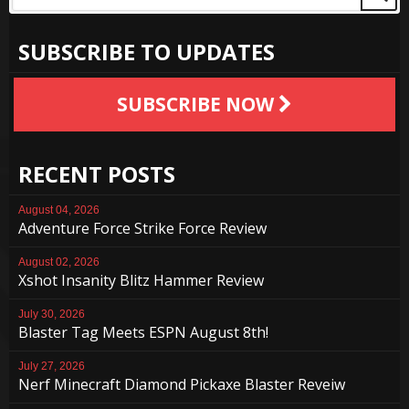
SUBSCRIBE TO UPDATES
SUBSCRIBE NOW
RECENT POSTS
August 04, 2026
Adventure Force Strike Force Review
August 02, 2026
Xshot Insanity Blitz Hammer Review
July 30, 2026
Blaster Tag Meets ESPN August 8th!
July 27, 2026
Nerf Minecraft Diamond Pickaxe Blaster Reveiw