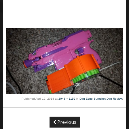
Published
April 12, 2018
at
2048 × 1152
in
Dart Zone Sureshot Dart Review
.
Previous