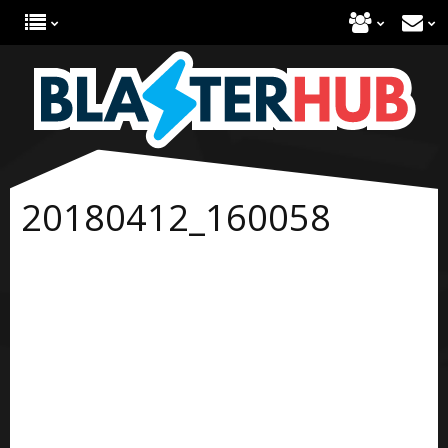
20180412_160058