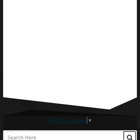
Select Language
▼