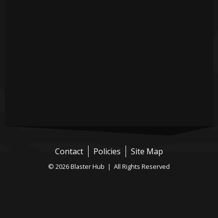
Contact
Policies
Site Map
© 2026 Blaster Hub | All Rights Reserved