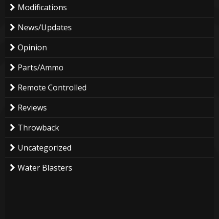
Modifications
News/Updates
Opinion
Parts/Ammo
Remote Controlled
Reviews
Throwback
Uncategorized
Water Blasters