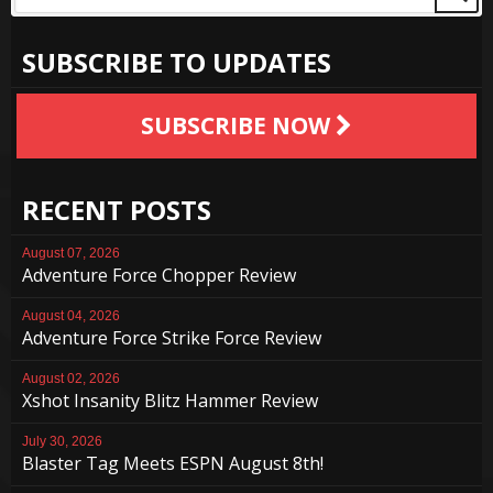
SUBSCRIBE TO UPDATES
SUBSCRIBE NOW
RECENT POSTS
August 07, 2026
Adventure Force Chopper Review
August 04, 2026
Adventure Force Strike Force Review
August 02, 2026
Xshot Insanity Blitz Hammer Review
July 30, 2026
Blaster Tag Meets ESPN August 8th!