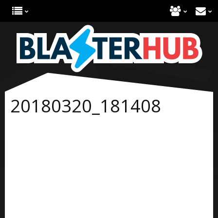
20180320_181408