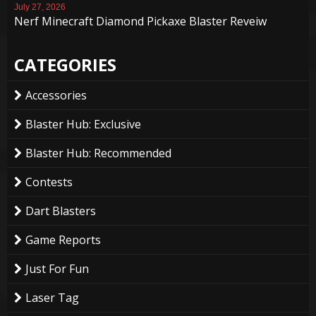
July 27, 2026
Nerf Minecraft Diamond Pickaxe Blaster Reveiw
CATEGORIES
Accessories
Blaster Hub: Exclusive
Blaster Hub: Recommended
Contests
Dart Blasters
Game Reports
Just For Fun
Laser Tag