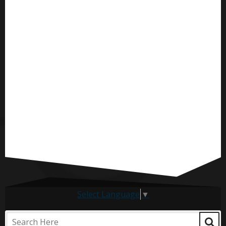
Select Language
▼