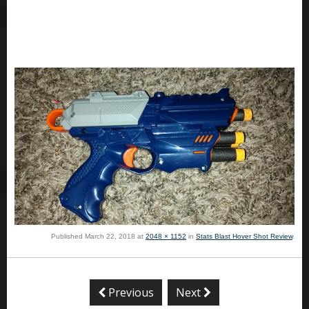
Published
March 22, 2018
at
2048 × 1152
in
Stats Blast Hover Shot Review
.
Previous
Next