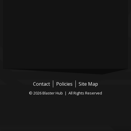
Contact
Policies
Site Map
© 2026 Blaster Hub | All Rights Reserved