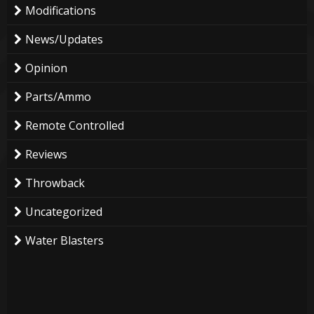
Modifications
News/Updates
Opinion
Parts/Ammo
Remote Controlled
Reviews
Throwback
Uncategorized
Water Blasters