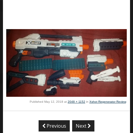
Published
May 12, 2018
at
2048 × 1152
in
Xshot Regenerator Review
.
Previous
Next