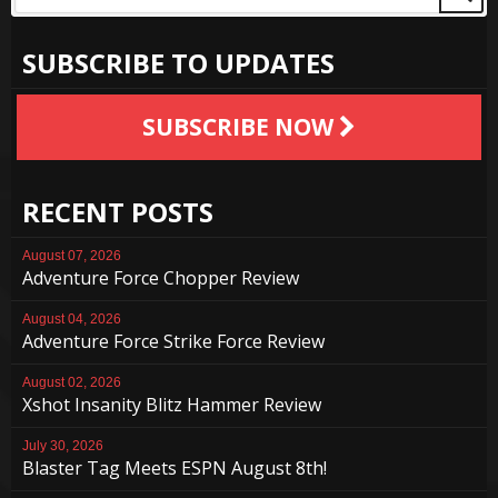
SUBSCRIBE TO UPDATES
SUBSCRIBE NOW
RECENT POSTS
August 07, 2026
Adventure Force Chopper Review
August 04, 2026
Adventure Force Strike Force Review
August 02, 2026
Xshot Insanity Blitz Hammer Review
July 30, 2026
Blaster Tag Meets ESPN August 8th!