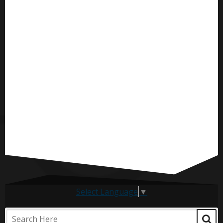
Select Language
▼