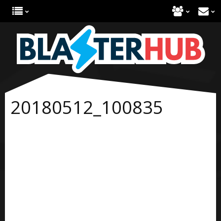
20180512_100835