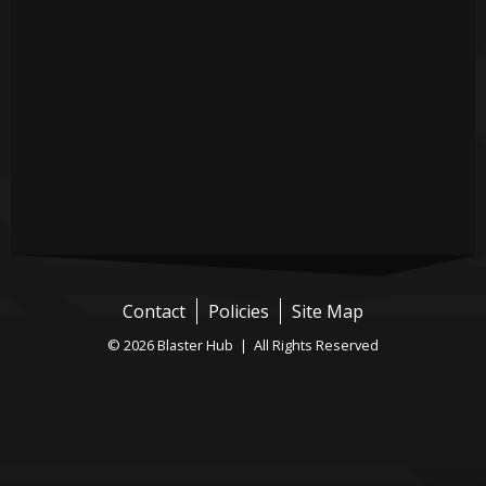
Contact
Policies
Site Map
© 2026 Blaster Hub | All Rights Reserved