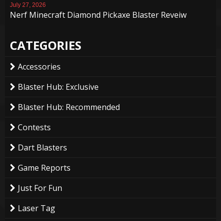
July 27, 2026
Nerf Minecraft Diamond Pickaxe Blaster Reveiw
CATEGORIES
Accessories
Blaster Hub: Exclusive
Blaster Hub: Recommended
Contests
Dart Blasters
Game Reports
Just For Fun
Laser Tag