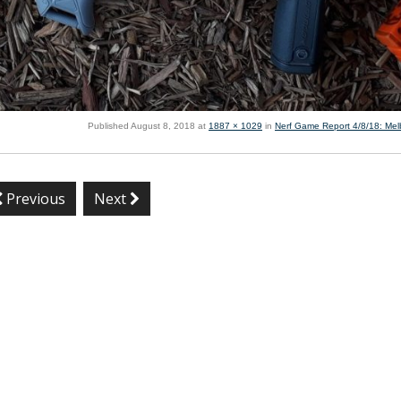
Published
August 8, 2018
at
1887 × 1029
in
Nerf Game Report 4/8/18: Me
Previous
Next