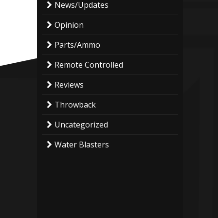
News/Updates
Opinion
Parts/Ammo
Remote Controlled
Reviews
Throwback
Uncategorized
Water Blasters