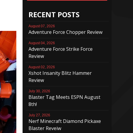
RECENT POSTS
August 07, 2026
Adventure Force Chopper Review
August 04, 2026
Adventure Force Strike Force
Review
August 02, 2026
Xshot Insanity Blitz Hammer
Review
July 30, 2026
Blaster Tag Meets ESPN August
8th!
July 27, 2026
Nerf Minecraft Diamond Pickaxe
Blaster Reveiw