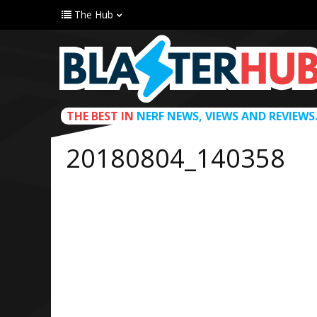
The Hub
THE BEST IN
NERF NEWS, VIEWS AND REVIEWS
20180804_140358