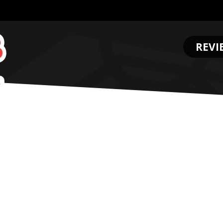
REVI
.