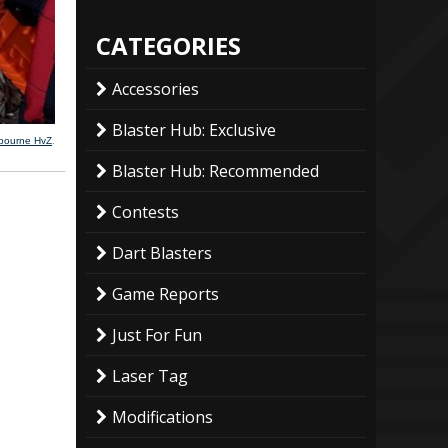
CATEGORIES
Accessories
Blaster Hub: Exclusive
lbourne HvZ
.
Blaster Hub: Recommended
Contests
Dart Blasters
Game Reports
Just For Fun
Laser Tag
Modifications