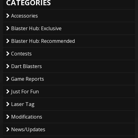
CATEGORIES
Accessories
Blaster Hub: Exclusive
Blaster Hub: Recommended
Contests
Dart Blasters
Game Reports
Just For Fun
Laser Tag
Modifications
News/Updates