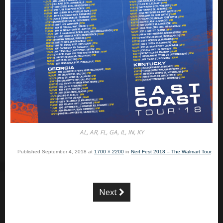
AL, AR, FL, GA, IL, IN, KY
Published
September 4, 2018
at
1700 × 2200
in
Nerf Fest 2018 – The Walmart Tour
.
Next