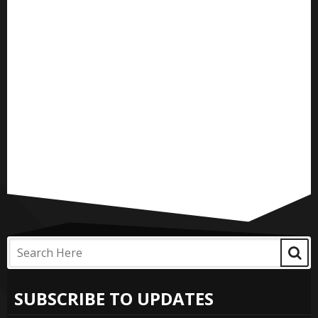
SUBSCRIBE TO UPDATES