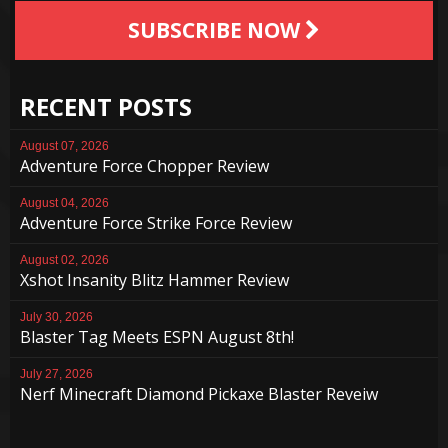
SUBSCRIBE NOW
RECENT POSTS
August 07, 2026
Adventure Force Chopper Review
August 04, 2026
Adventure Force Strike Force Review
August 02, 2026
Xshot Insanity Blitz Hammer Review
July 30, 2026
Blaster Tag Meets ESPN August 8th!
July 27, 2026
Nerf Minecraft Diamond Pickaxe Blaster Reveiw