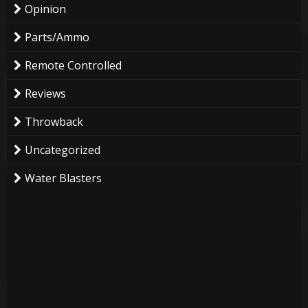
Opinion
Parts/Ammo
Remote Controlled
Reviews
Throwback
Uncategorized
Water Blasters