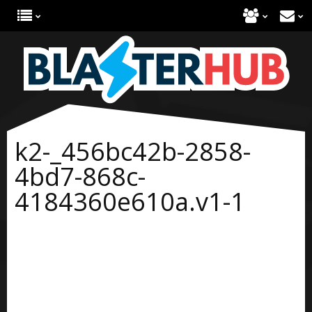
k2-_456bc42b-2858-
4bd7-868c-
4184360e610a.v1-1