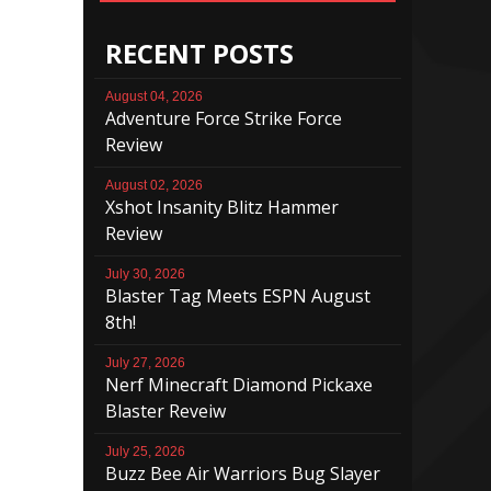
RECENT POSTS
August 04, 2026
Adventure Force Strike Force
Review
August 02, 2026
Xshot Insanity Blitz Hammer
Review
July 30, 2026
Blaster Tag Meets ESPN August
8th!
July 27, 2026
Nerf Minecraft Diamond Pickaxe
Blaster Reveiw
July 25, 2026
Buzz Bee Air Warriors Bug Slayer