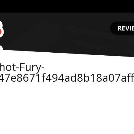
REVI
.
hot-Fury-
47e8671f494ad8b18a07af