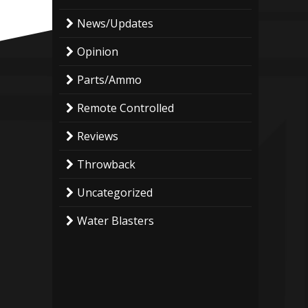
News/Updates
Opinion
Parts/Ammo
Remote Controlled
Reviews
Throwback
Uncategorized
Water Blasters