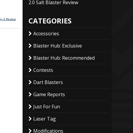
2.0 Salt Blaster Review
CATEGORIES
ry 4 Review
.
Accessories
Blaster Hub: Exclusive
Blaster Hub: Recommended
Contests
Dart Blasters
Game Reports
Just For Fun
Laser Tag
Modifications