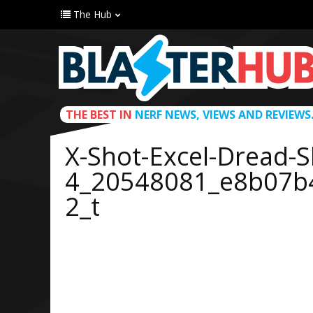
The Hub
THE BEST IN
NERF NEWS, VIEWS AND REVIEWS
X-Shot-Excel-Dread-S
4_20548081_e8b07b
2_t