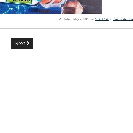
Published
May 7, 2018
at
539 × 320
in
Zuru Xshot Fu
Next